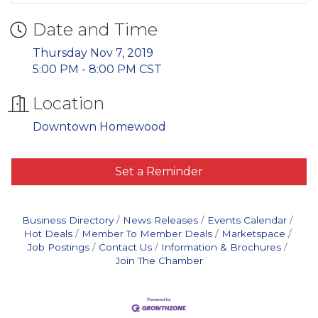
Date and Time
Thursday Nov 7, 2019
5:00 PM - 8:00 PM CST
Location
Downtown Homewood
Set a Reminder
Business Directory
News Releases
Events Calendar
Hot Deals
Member To Member Deals
Marketspace
Job Postings
Contact Us
Information & Brochures
Join The Chamber