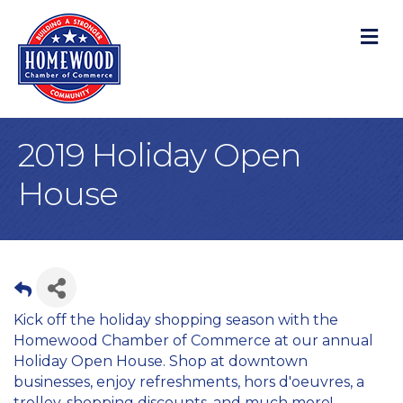
M
2019 Holiday Open
House
Kick off the holiday shopping season with the
Homewood Chamber of Commerce at our annual
Holiday Open House. Shop at downtown
businesses, enjoy refreshments, hors d'oeuvres, a
trolley, shopping discounts, and much more!