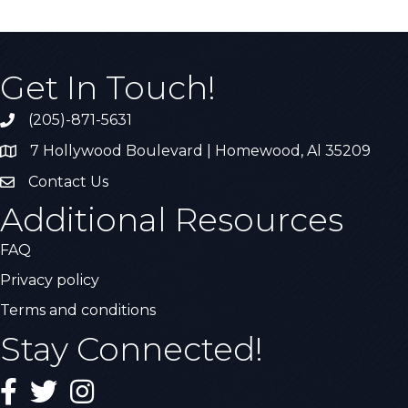
Get In Touch!
(205)-871-5631
Call the Chamber
7 Hollywood Boulevard | Homewood, Al 35209
Address & Map
Contact Us
Contact Us
Additional Resources
FAQ
Privacy policy
Terms and conditions
Stay Connected!
Facebook
Twitter
Instagram