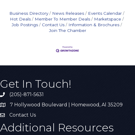
Business Directory
News Releases
Events Calendar
Hot Deals
Member To Member Deals
Marketspace
Job Postings
Contact Us
Information & Brochures
Join The Chamber
Get In Touch!
(205)-871-5631
Call the Chamber
7 Hollywood Boulevard | Homewood, Al 35209
Address & Map
Contact Us
Contact Us
Additional Resources