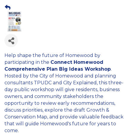
Help shape the future of Homewood by
participating in the
Connect Homewood
Comprehensive Plan Big Ideas Workshop
.
Hosted by the City of Homewood and planning
consultants TPUDC and City Explained, this three-
day public workshop will give residents, business
owners, and community stakeholders the
opportunity to review early recommendations,
discuss priorities, explore the draft Growth &
Conservation Map, and provide valuable feedback
that will guide Homewood's future for years to
come.