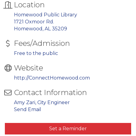
Location
Homewood Public Library
1721 Oxmoor Rd.
Homewood, AL 35209
Fees/Admission
Free to the public
Website
http://ConnectHomewood.com
Contact Information
Amy Zari, City Engineer
Send Email
Set a Reminder