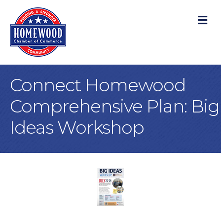
M
Connect Homewood
Comprehensive Plan: Big
Ideas Workshop