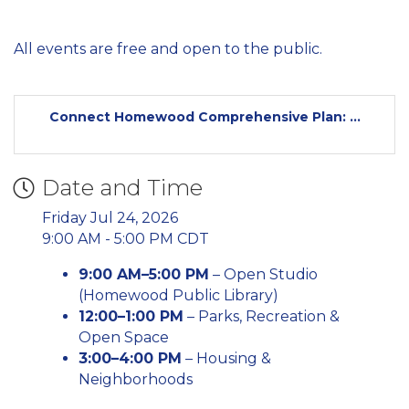
All events are free and open to the public.
Connect Homewood Comprehensive Plan: ...
Date and Time
Friday Jul 24, 2026
9:00 AM - 5:00 PM CDT
9:00 AM–5:00 PM
– Open Studio
(Homewood Public Library)
12:00–1:00 PM
– Parks, Recreation &
Open Space
3:00–4:00 PM
– Housing &
Neighborhoods