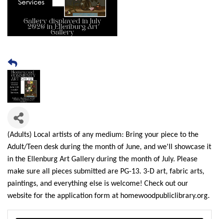
(Adults) Local artists of any medium: Bring your piece to the
Adult/Teen desk during the month of June, and we'll showcase it
in the Ellenburg Art Gallery during the month of July. Please
make sure all pieces submitted are PG-13. 3-D art, fabric arts,
paintings, and everything else is welcome! Check out our
website for the application form at homewoodpubliclibrary.org.