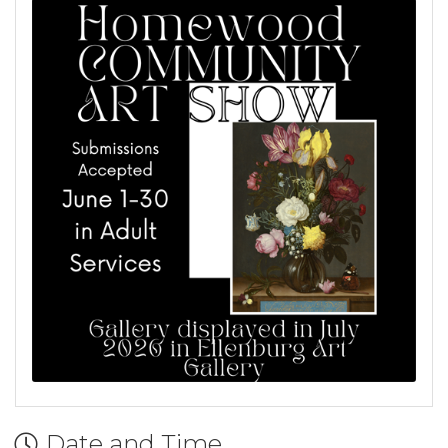
Date and Time