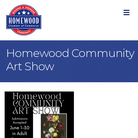
M
Homewood Community
Art Show