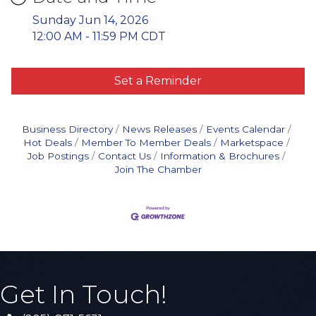
Sunday Jun 14, 2026
12:00 AM - 11:59 PM CDT
Set a Reminder
Business Directory
News Releases
Events Calendar
Hot Deals
Member To Member Deals
Marketspace
Job Postings
Contact Us
Information & Brochures
Join The Chamber
Get In Touch!