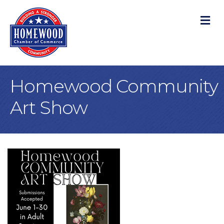
M
Homewood Community
Art Show