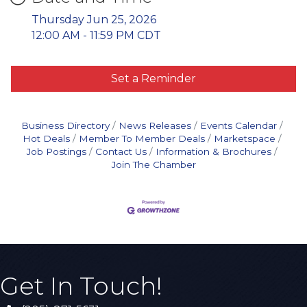
Thursday Jun 25, 2026
12:00 AM - 11:59 PM CDT
Set a Reminder
Business Directory
News Releases
Events Calendar
Hot Deals
Member To Member Deals
Marketspace
Job Postings
Contact Us
Information & Brochures
Join The Chamber
Get In Touch!