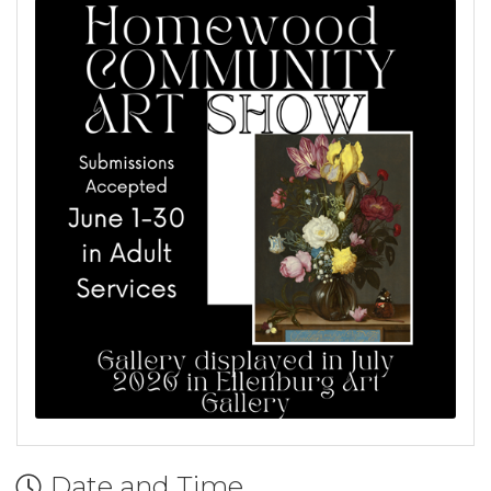
Date and Time