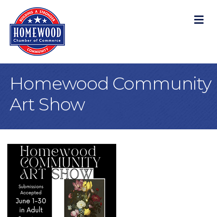
M
Homewood Community
Art Show