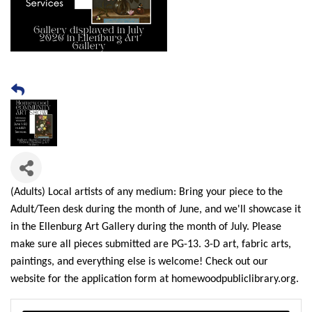
(Adults) Local artists of any medium: Bring your piece to the
Adult/Teen desk during the month of June, and we'll showcase it
in the Ellenburg Art Gallery during the month of July. Please
make sure all pieces submitted are PG-13. 3-D art, fabric arts,
paintings, and everything else is welcome! Check out our
website for the application form at homewoodpubliclibrary.org.