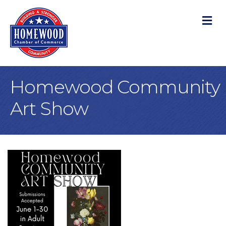
M
Homewood Community
Art Show