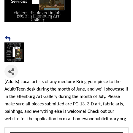
(Adults) Local artists of any medium: Bring your piece to the
Adult/Teen desk during the month of June, and we'll showcase it
in the Ellenburg Art Gallery during the month of July. Please
make sure all pieces submitted are PG-13. 3-D art, fabric arts,
paintings, and everything else is welcome! Check out our
website for the application form at homewoodpubliclibrary.org.