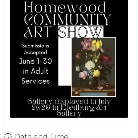
Date and Time