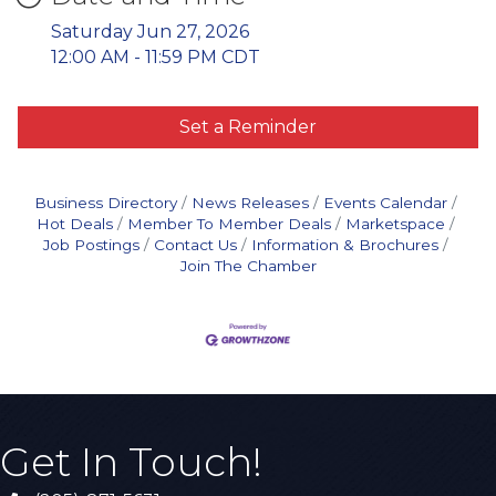
Saturday Jun 27, 2026
12:00 AM - 11:59 PM CDT
Set a Reminder
Business Directory
News Releases
Events Calendar
Hot Deals
Member To Member Deals
Marketspace
Job Postings
Contact Us
Information & Brochures
Join The Chamber
Get In Touch!