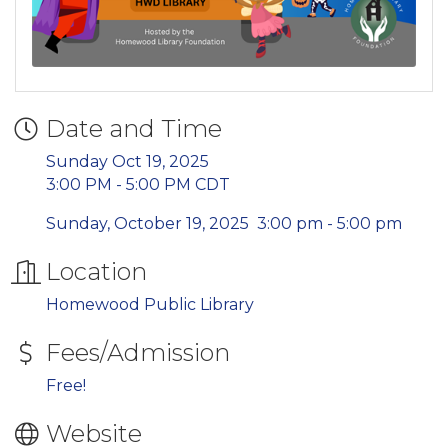
Date and Time
Sunday Oct 19, 2025
3:00 PM - 5:00 PM CDT
Sunday, October 19, 2025 3:00 pm - 5:00 pm
Location
Homewood Public Library
Fees/Admission
Free!
Website