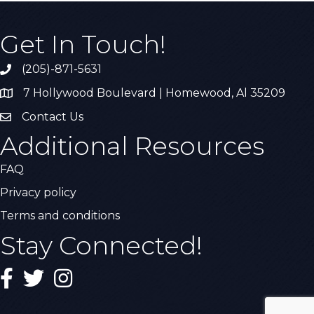
Get In Touch!
(205)-871-5631
Call the Chamber
7 Hollywood Boulevard | Homewood, Al 35209
Address & Map
Contact Us
Contact Us
Additional Resources
FAQ
Privacy policy
Terms and conditions
Stay Connected!
Facebook
Twitter
Instagram