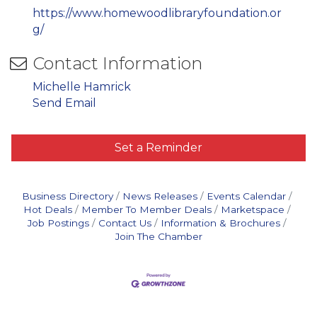
https://www.homewoodlibraryfoundation.or
g/
Contact Information
Michelle Hamrick
Send Email
Set a Reminder
Business Directory
News Releases
Events Calendar
Hot Deals
Member To Member Deals
Marketspace
Job Postings
Contact Us
Information & Brochures
Join The Chamber