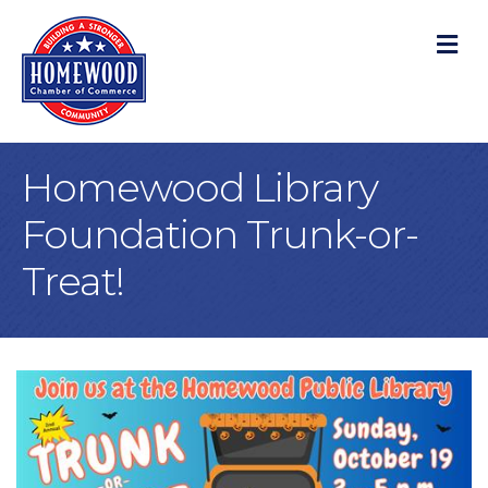
M
Homewood Library
Foundation Trunk-or-
Treat!