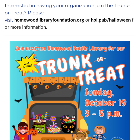
Interested in having your organization join the Trunk-
or-Treat? Please
visit
homewoodlibraryfoundation.org
or
hpl.pub/halloween
f
or more information.