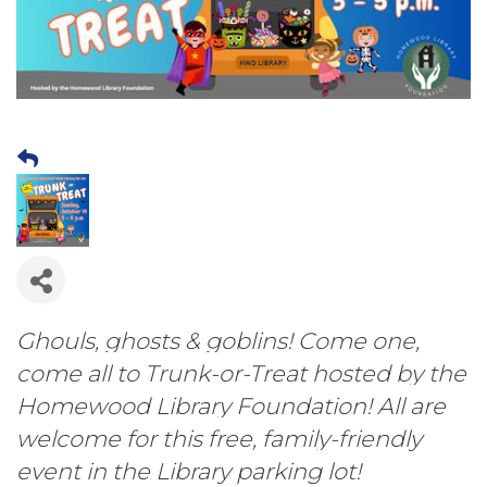
Ghouls, ghosts & goblins! Come one,
come all to Trunk-or-Treat hosted by the
Homewood Library Foundation! All are
welcome for this free, family-friendly
event in the Library parking lot!