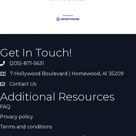
Get In Touch!
(205)-871-5631
Call the Chamber
7 Hollywood Boulevard | Homewood, Al 35209
Address & Map
Contact Us
Contact Us
Additional Resources
FAQ
Privacy policy
Terms and conditions