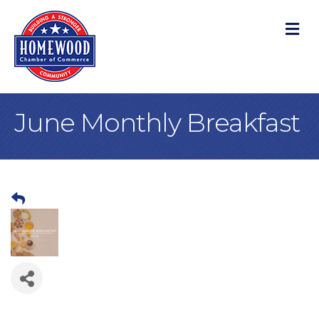
M
June Monthly Breakfast