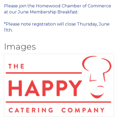
Please join the Homewood Chamber of Commerce
at our June Membership Breakfast.
*Please note registration will close Thursday, June
11th.
Images