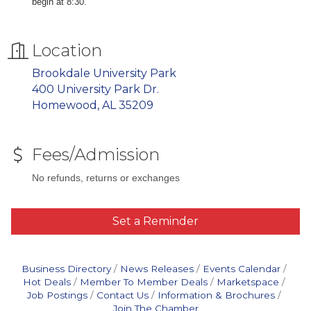
begin at 8:30.
Location
Brookdale University Park
400 University Park Dr.
Homewood, AL 35209
Fees/Admission
No refunds, returns or exchanges
Set a Reminder
Business Directory
News Releases
Events Calendar
Hot Deals
Member To Member Deals
Marketspace
Job Postings
Contact Us
Information & Brochures
Join The Chamber