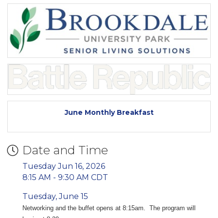
June Monthly Breakfast
Date and Time
Tuesday Jun 16, 2026
8:15 AM - 9:30 AM CDT
Tuesday, June 15
Networking and the buffet opens at 8:15am. The program will