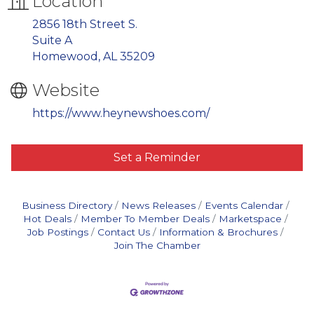
Location
2856 18th Street S.
Suite A
Homewood, AL 35209
Website
https://www.heynewshoes.com/
Set a Reminder
Business Directory
News Releases
Events Calendar
Hot Deals
Member To Member Deals
Marketspace
Job Postings
Contact Us
Information & Brochures
Join The Chamber