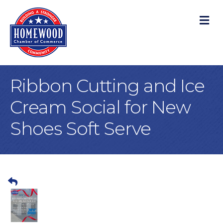
M
Ribbon Cutting and Ice
Cream Social for New
Shoes Soft Serve