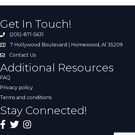
Get In Touch!
(205)-871-5631
Call the Chamber
7 Hollywood Boulevard | Homewood, Al 35209
Address & Map
Contact Us
Contact Us
Additional Resources
FAQ
Privacy policy
Terms and conditions
Stay Connected!
Facebook
Twitter
Instagram