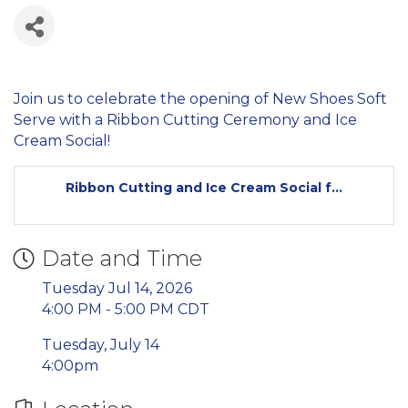
Join us to celebrate the opening of New Shoes Soft
Serve with a Ribbon Cutting Ceremony and Ice
Cream Social!
Ribbon Cutting and Ice Cream Social f...
Date and Time
Tuesday Jul 14, 2026
4:00 PM - 5:00 PM CDT
Tuesday, July 14
4:00pm