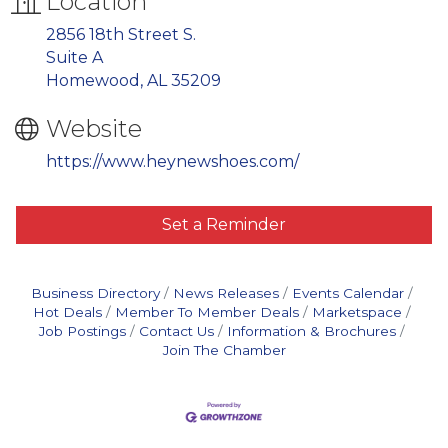
Location
2856 18th Street S.
Suite A
Homewood, AL 35209
Website
https://www.heynewshoes.com/
Set a Reminder
Business Directory
News Releases
Events Calendar
Hot Deals
Member To Member Deals
Marketspace
Job Postings
Contact Us
Information & Brochures
Join The Chamber