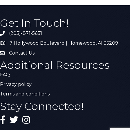
Get In Touch!
(205)-871-5631
Call the Chamber
7 Hollywood Boulevard | Homewood, Al 35209
Address & Map
Contact Us
Contact Us
Additional Resources
FAQ
Privacy policy
Terms and conditions
Stay Connected!
Facebook
Twitter
Instagram