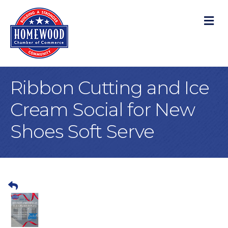
M
Ribbon Cutting and Ice
Cream Social for New
Shoes Soft Serve