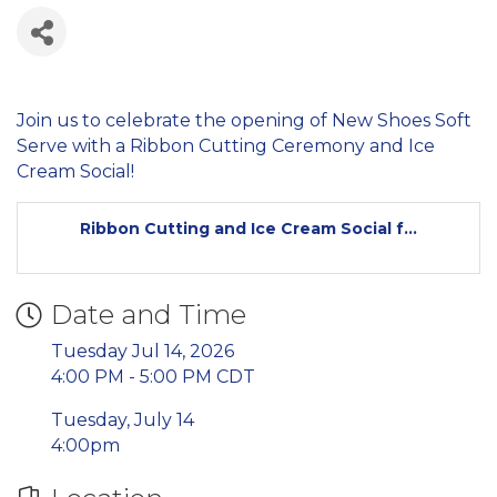
Join us to celebrate the opening of New Shoes Soft
Serve with a Ribbon Cutting Ceremony and Ice
Cream Social!
Ribbon Cutting and Ice Cream Social f...
Date and Time
Tuesday Jul 14, 2026
4:00 PM - 5:00 PM CDT
Tuesday, July 14
4:00pm