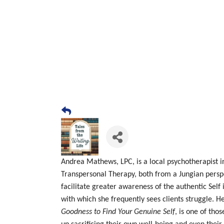
Andrea
Mathews, LPC, is a local psychotherapist i
Transpersonal Therapy, both from a Jungian perspe
facilitate greater awareness of the authentic Self
with which she frequently sees clients struggle. H
Goodness to Find Your Genuine Self
, is one of tho