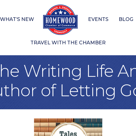
WHAT’S NEW
EVENTS
BLOG
TRAVEL WITH THE CHAMBER
he Writing Life A
thor of Letting G