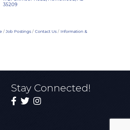
35209
e
Job Postings
Contact Us
Information &
Stay Connected!
Facebook
Twitter
Instagram