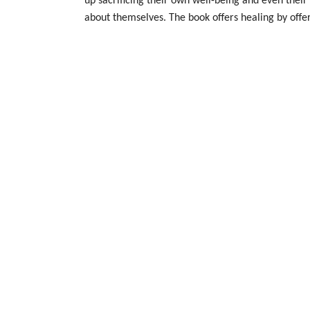
up sacrificing their own well-being and even their 
about themselves. The book offers healing by offe