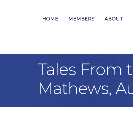
HOME
MEMBERS
ABOUT
Tales From t
Mathews, Au