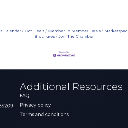
s Calendar
Hot Deals
Member To Member Deals
Marketspac
Brochures
Join The Chamber
Additional Resources
FAQ
Privacy policy
 35209
Terms and conditions