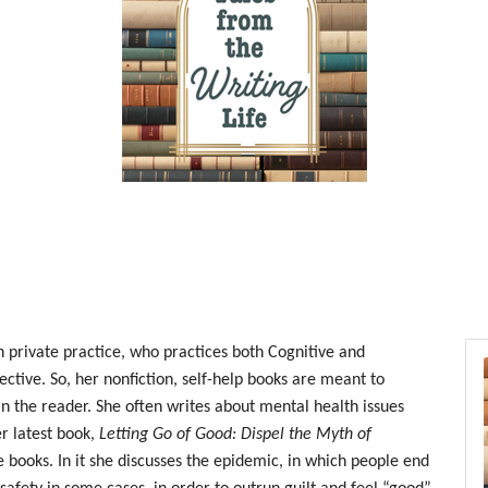
n private practice, who practices both Cognitive and
ctive. So, her nonfiction, self-help books are meant to
 in the reader. She often writes about mental health issues
er latest book,
Letting Go of Good: Dispel the Myth of
se books. In it she discusses the epidemic, in which people end