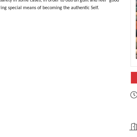
safety in some cases, in order to outrun guilt and feel “good”
ring special means of becoming the authentic Self.