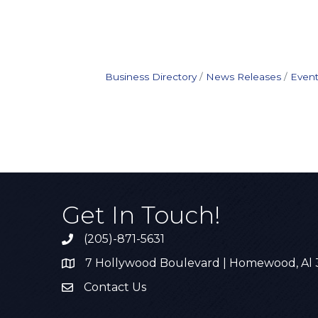
Business Directory
News Releases
Event
Get In Touch!
(205)-871-5631
Call the Chamber
7 Hollywood Boulevard | Homewood, Al
Address & Map
Contact Us
Contact Us