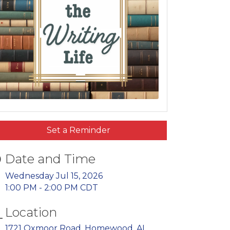
Set a Reminder
Date and Time
Wednesday Jul 15, 2026
1:00 PM - 2:00 PM CDT
Location
1721 Oxmoor Road
Homewood
AL