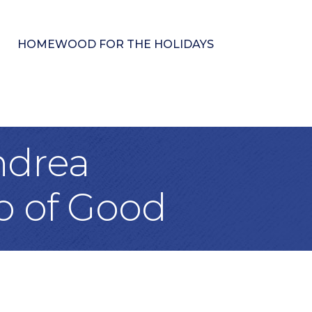
HOMEWOOD FOR THE HOLIDAYS
ndrea
o of Good