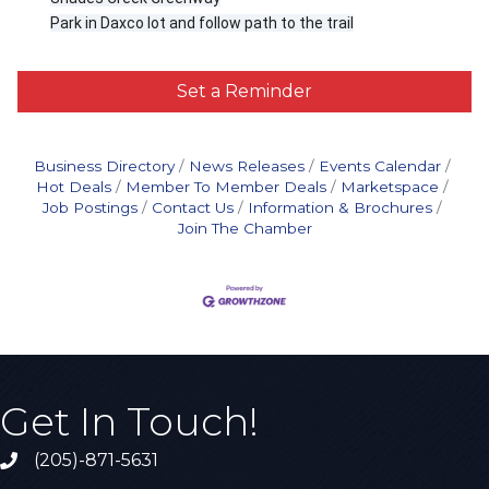
Park in Daxco lot and follow path to the trail
Set a Reminder
Business Directory
News Releases
Events Calendar
Hot Deals
Member To Member Deals
Marketspace
Job Postings
Contact Us
Information & Brochures
Join The Chamber
Get In Touch!
(205)-871-5631
Call the Chamber