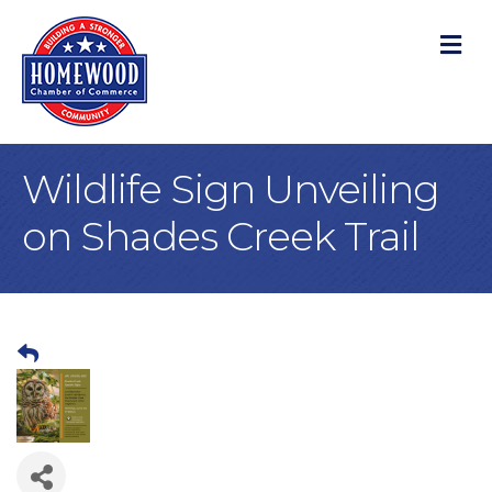
M
Wildlife Sign Unveiling
on Shades Creek Trail