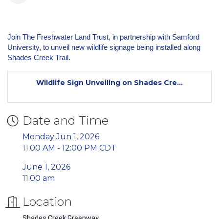
Join The Freshwater Land Trust, in partnership with Samford
University, to unveil new wildlife signage being installed along
Shades Creek Trail.
Wildlife Sign Unveiling on Shades Cre...
Date and Time
Monday Jun 1, 2026
11:00 AM - 12:00 PM CDT
June 1, 2026
11:00 am
Location
Shades Creek Greenway