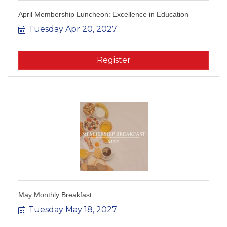
April Membership Luncheon: Excellence in Education
Tuesday Apr 20, 2027
Register
May Monthly Breakfast
Tuesday May 18, 2027