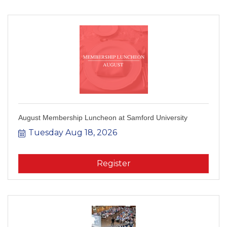
August Membership Luncheon at Samford University
Tuesday Aug 18, 2026
Register