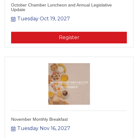
October Chamber Luncheon and Annual Legislative
Update
Tuesday Oct 19, 2027
Register
November Monthly Breakfast
Tuesday Nov 16, 2027