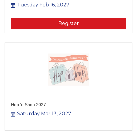
Tuesday Feb 16, 2027
Register
Hop 'n Shop 2027
Saturday Mar 13, 2027