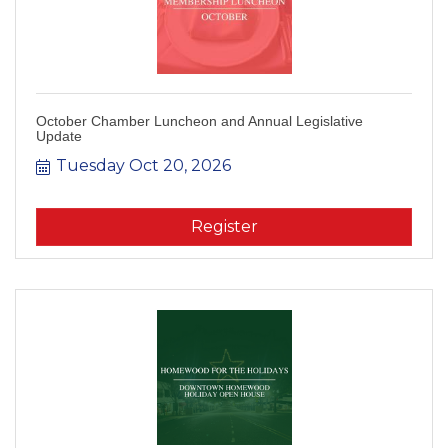
October Chamber Luncheon and Annual Legislative
Update
Tuesday Oct 20, 2026
Register