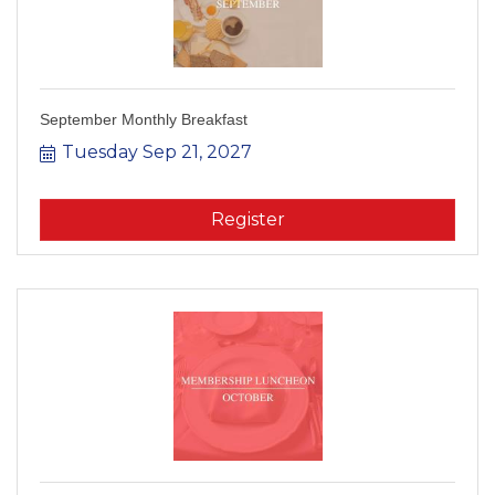
September Monthly Breakfast
Tuesday Sep 21, 2027
Register