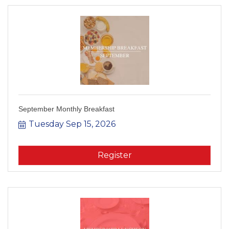
September Monthly Breakfast
Tuesday Sep 15, 2026
Register