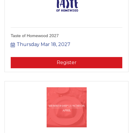
Taste of Homewood 2027
Thursday Mar 18, 2027
Register