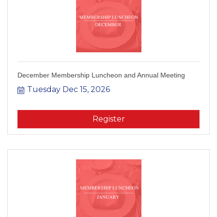
December Membership Luncheon and Annual Meeting
Tuesday Dec 15, 2026
Register