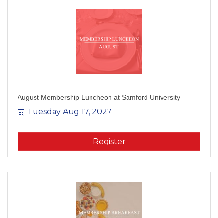
August Membership Luncheon at Samford University
Tuesday Aug 17, 2027
Register