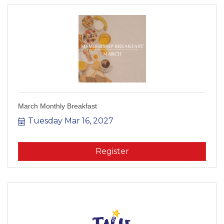
March Monthly Breakfast
Tuesday Mar 16, 2027
Register