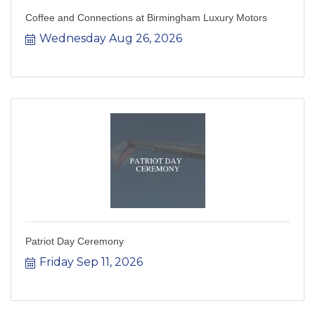
Coffee and Connections at Birmingham Luxury Motors
Wednesday Aug 26, 2026
Patriot Day Ceremony
Friday Sep 11, 2026