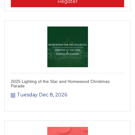
Register
2025 Lighting of the Star and Homewood Christmas
Parade
Tuesday Dec 8, 2026