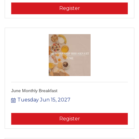
Register
June Monthly Breakfast
Tuesday Jun 15, 2027
Register