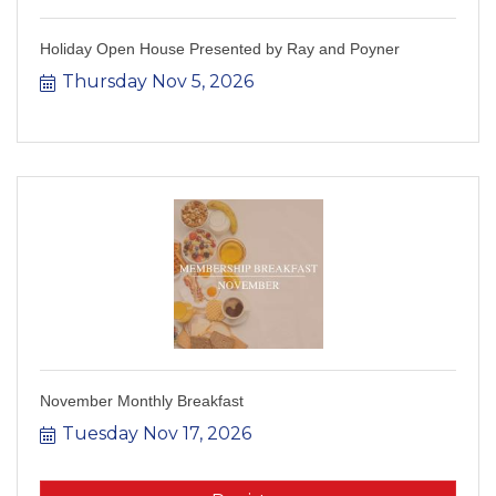
Holiday Open House Presented by Ray and Poyner
Thursday Nov 5, 2026
November Monthly Breakfast
Tuesday Nov 17, 2026