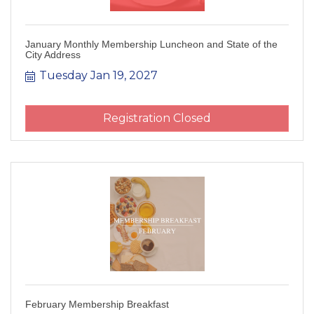
January Monthly Membership Luncheon and State of the
City Address
Tuesday Jan 19, 2027
Registration Closed
February Membership Breakfast