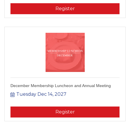
Register
December Membership Luncheon and Annual Meeting
Tuesday Dec 14, 2027
Register