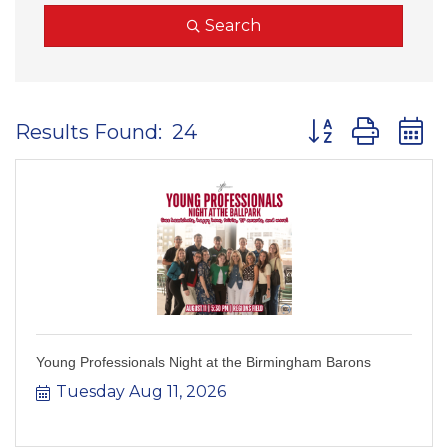
Search
Button group wit
Results Found:
24
Young Professionals Night at the Birmingham Barons
Tuesday Aug 11, 2026