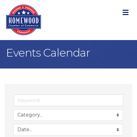
M
Events Calendar