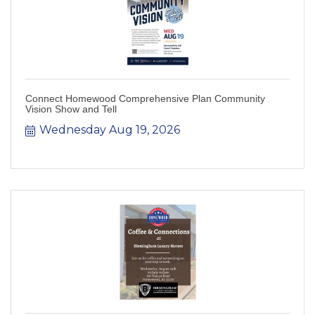
Connect Homewood Comprehensive Plan Community
Vision Show and Tell
Wednesday Aug 19, 2026