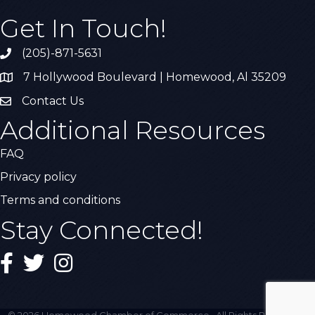
Get In Touch!
(205)-871-5631
Call the Chamber
7 Hollywood Boulevard | Homewood, Al 35209
Address & Map
Contact Us
Contact Us
Additional Resources
FAQ
Privacy policy
Terms and conditions
Stay Connected!
Facebook
Twitter
Instagram