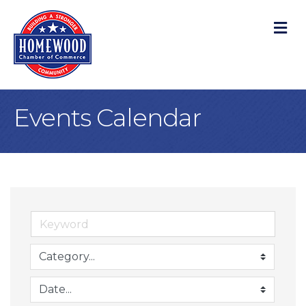
M
Events Calendar