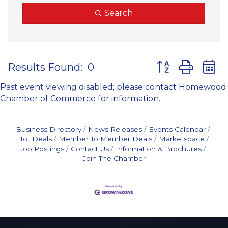
Search
Button group wit
Results Found:
0
Past event viewing disabled; please contact Homewood
Chamber of Commerce for information.
Business Directory
News Releases
Events Calendar
Hot Deals
Member To Member Deals
Marketspace
Job Postings
Contact Us
Information & Brochures
Join The Chamber