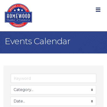
M
Events Calendar