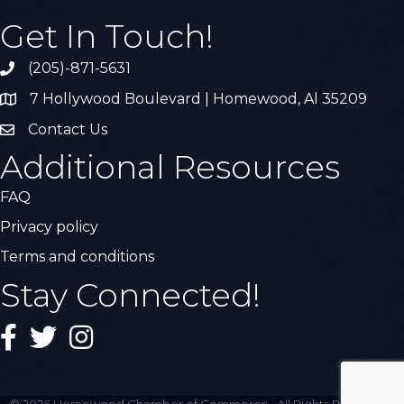
Get In Touch!
(205)-871-5631
Call the Chamber
7 Hollywood Boulevard | Homewood, Al 35209
Address & Map
Contact Us
Contact Us
Additional Resources
FAQ
Privacy policy
Terms and conditions
Stay Connected!
Facebook
Twitter
Instagram