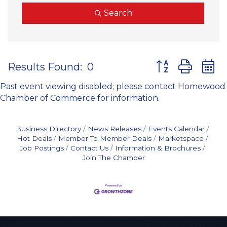
Search
Button group wit
Results Found:
0
Past event viewing disabled; please contact Homewood
Chamber of Commerce for information.
Business Directory
News Releases
Events Calendar
Hot Deals
Member To Member Deals
Marketspace
Job Postings
Contact Us
Information & Brochures
Join The Chamber