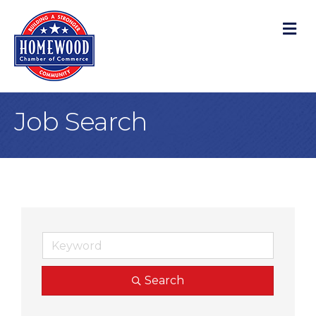
M
Job Search
Search