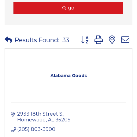
go
Button group with nes
Results Found:
33
Alabama Goods
2933 18th Street S.
Homewood
AL
35209
(205) 803-3900