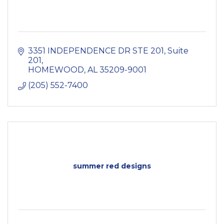
3351 INDEPENDENCE DR STE 201
Suite 
201
HOMEWOOD
AL
35209-9001
(205) 552-7400
summer red designs