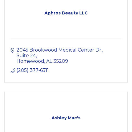
Aphros Beauty LLC
2045 Brookwood Medical Center Dr.
Suite 24
Homewood
AL
35209
(205) 377-6511
Ashley Mac's