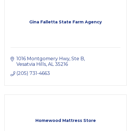
Gina Falletta State Farm Agency
1016 Montgomery Hwy
Ste B
Vesatvia Hills
AL
35216
(205) 731-4663
Homewood Mattress Store