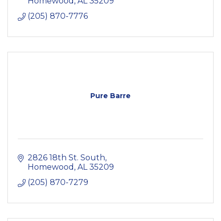
Homewood
AL
35209
(205) 870-7776
Pure Barre
2826 18th St. South
Homewood
AL
35209
(205) 870-7279