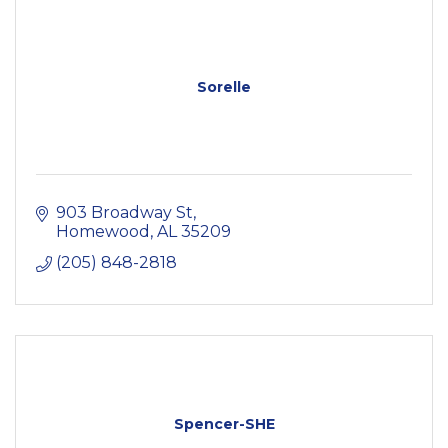
Sorelle
903 Broadway St
Homewood
AL
35209
(205) 848-2818
Spencer-SHE