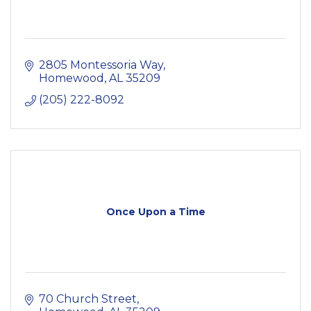
2805 Montessoria Way
Homewood
AL
35209
(205) 222-8092
Once Upon a Time
70 Church Street