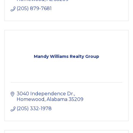
(205) 879-7681
Mandy Williams Realty Group
3040 Independence Dr.
Homewood
Alabama
35209
(205) 332-1978