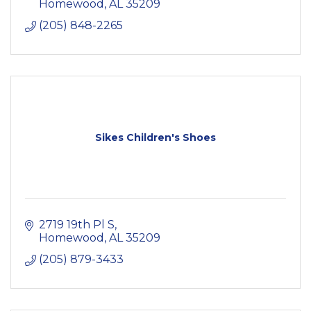
Homewood
AL
35209
(205) 848-2265
Sikes Children's Shoes
2719 19th Pl S
Homewood
AL
35209
(205) 879-3433