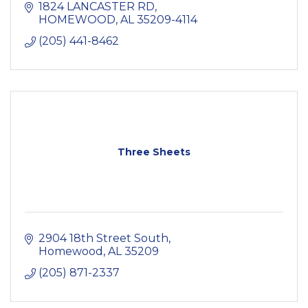
1824 LANCASTER RD
HOMEWOOD
AL
35209-4114
(205) 441-8462
Three Sheets
2904 18th Street South
Homewood
AL
35209
(205) 871-2337