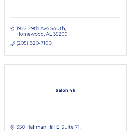
1922 29th Ave South
Homewood
AL
35209
(205) 820-7100
Salon 46
350 Hallman Hill E
Suite 71