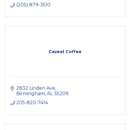
(205) 879-3510
Caveat Coffee
2832 Linden Ave
Birmingham
AL
35209
205-820-7414