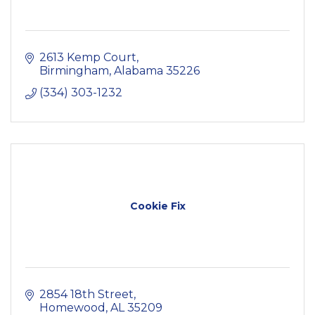
2613 Kemp Court
Birmingham
Alabama
35226
(334) 303-1232
Cookie Fix
2854 18th Street
Homewood
AL
35209