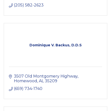
(205) 582-2623
Dominique V. Backus, D.D.S
3507 Old Montgomery Highway
Homewood
AL
35209
(659) 734-1740