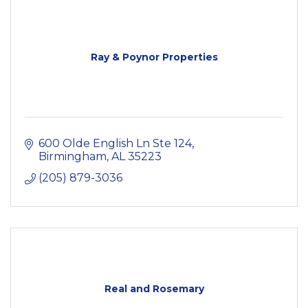
Ray & Poynor Properties
600 Olde English Ln Ste 124
Birmingham
AL
35223
(205) 879-3036
Real and Rosemary