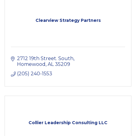
Clearview Strategy Partners
2712 19th Street. South
Homewood
AL
35209
(205) 240-1553
Collier Leadership Consulting LLC