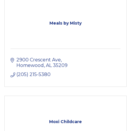
Meals by Misty
2900 Crescent Ave
Homewood
AL
35209
(205) 215-5380
Moxi Childcare