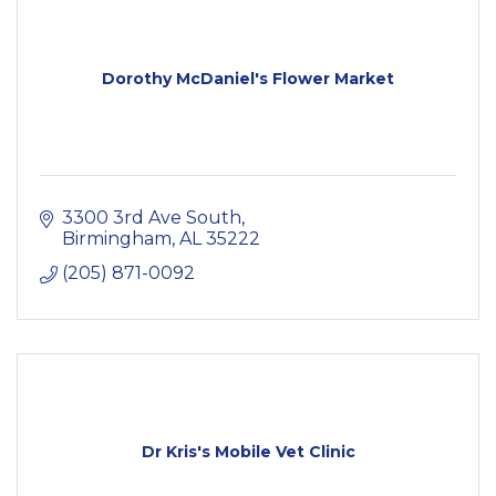
Dorothy McDaniel's Flower Market
3300 3rd Ave South
Birmingham
AL
35222
(205) 871-0092
Dr Kris's Mobile Vet Clinic