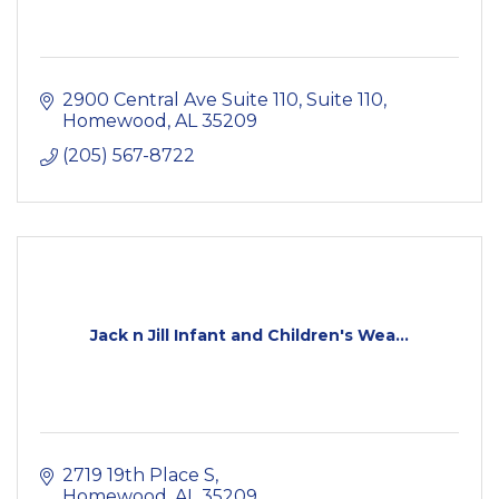
2900 Central Ave Suite 110
Suite 110
Homewood
AL
35209
(205) 567-8722
Jack n Jill Infant and Children's Wea...
2719 19th Place S
Homewood
AL
35209