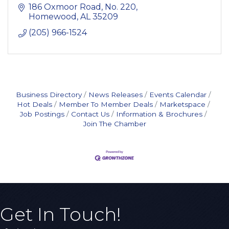
186 Oxmoor Road
No. 220
Homewood
AL
35209
(205) 966-1524
Business Directory
News Releases
Events Calendar
Hot Deals
Member To Member Deals
Marketspace
Job Postings
Contact Us
Information & Brochures
Join The Chamber
Get In Touch!