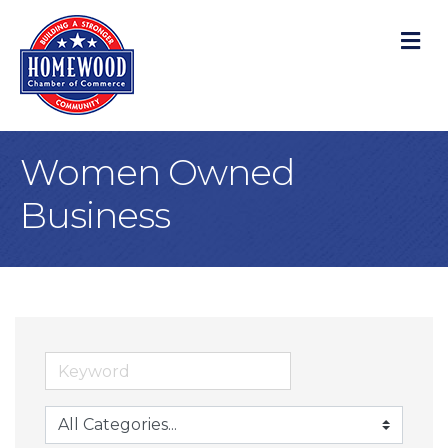
M
Women Owned
Business