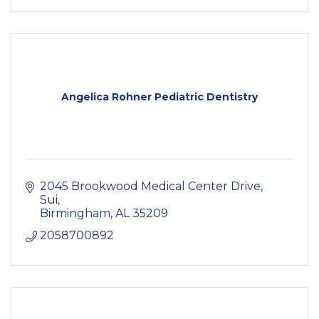
Angelica Rohner Pediatric Dentistry
2045 Brookwood Medical Center Drive, 
Sui
Birmingham
AL
35209
2058700892