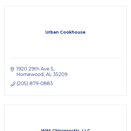
Urban Cookhouse
1920 29th Ave S
Homewood
AL
35209
(205) 879-0883
Witt Chiropractic, LLC