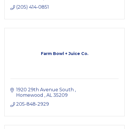
(205) 414-0851
Farm Bowl + Juice Co.
1920 29th Avenue South 
Homewood 
AL
35209
205-848-2929