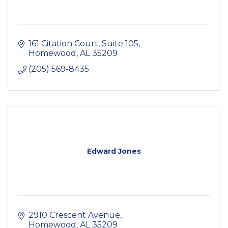
161 Citation Court
Suite 105
Homewood
AL
35209
(205) 569-8435
Edward Jones
2910 Crescent Avenue
Homewood
AL
35209