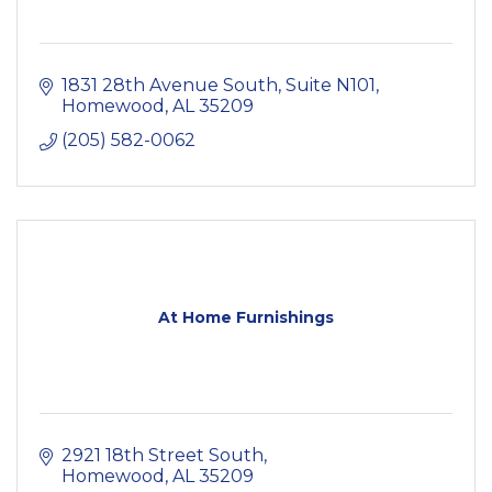
1831 28th Avenue South
Suite N101
Homewood
AL
35209
(205) 582-0062
At Home Furnishings
2921 18th Street South
Homewood
AL
35209