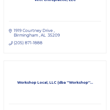
1919 Courtney Drive 
Birmingham 
AL 
35209
(205) 871-1888
Workshop Local, LLC (dba ''Workshop''...