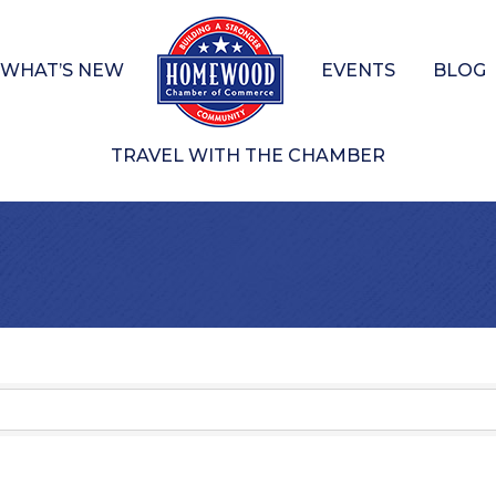
WHAT’S NEW
EVENTS
BLOG
TRAVEL WITH THE CHAMBER