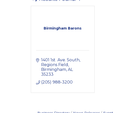
Birmingham Barons
1401 1st  Ave. South
Regions Field
Birmingham
AL
35233
(205) 988-3200
Business Directory
News Releases
Event