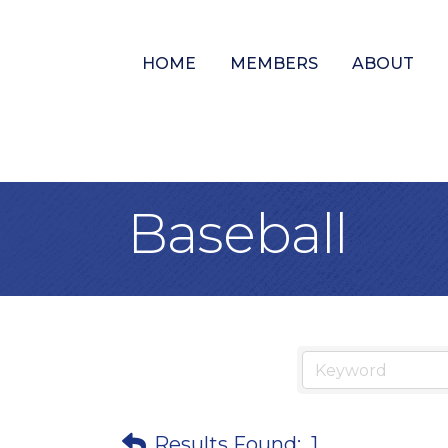
HOME
MEMBERS
ABOUT
Baseball
Results Found:
1