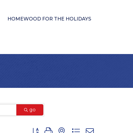
HOMEWOOD FOR THE HOLIDAYS
go
Button group with nested dropdown