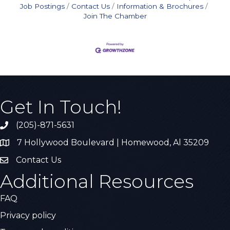
Job Postings
Contact Us
Information & Brochures
Join The Chamber
Get In Touch!
(205)-871-5631
Call the Chamber
7 Hollywood Boulevard | Homewood, Al 35209
Address & Map
Contact Us
Contact Us
Additional Resources
FAQ
Privacy policy