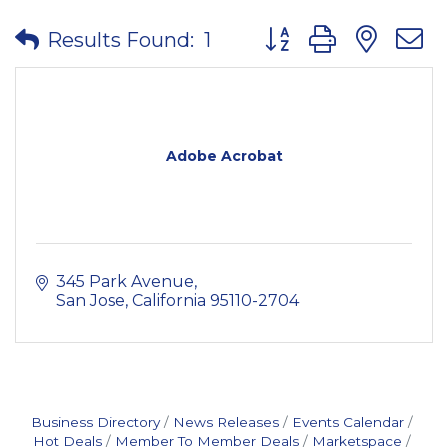
Button group with nes
Results Found:
1
Adobe Acrobat
345 Park Avenue
San Jose
California
95110-2704
Business Directory
News Releases
Events Calendar
Hot Deals
Member To Member Deals
Marketspace