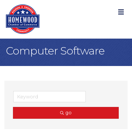
M
Computer Software
go