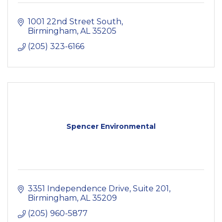
1001 22nd Street South
Birmingham
AL
35205
(205) 323-6166
Spencer Environmental
3351 Independence Drive
Suite 201
Birmingham
AL
35209
(205) 960-5877