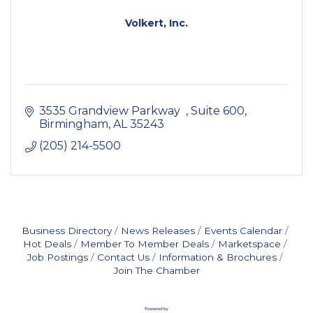
Volkert, Inc.
3535 Grandview Parkway  
Suite 600
Birmingham
AL
35243
(205) 214-5500
Business Directory
News Releases
Events Calendar
Hot Deals
Member To Member Deals
Marketspace
Job Postings
Contact Us
Information & Brochures
Join The Chamber