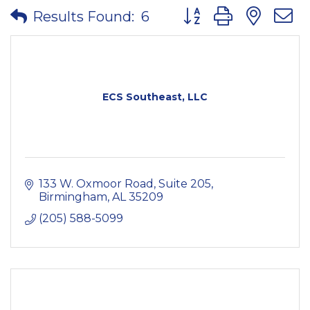
Button group with nes
Results Found:
6
ECS Southeast, LLC
133 W. Oxmoor Road
Suite 205
Birmingham
AL
35209
(205) 588-5099