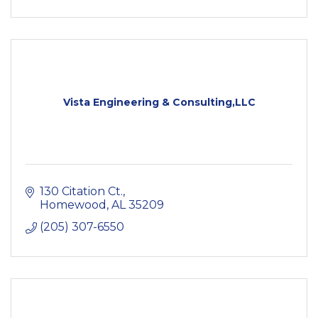
Vista Engineering & Consulting,LLC
130 Citation Ct.
Homewood
AL
35209
(205) 307-6550