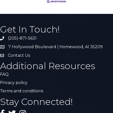
Get In Touch!
(205)-871-5631
Call the Chamber
7 Hollywood Boulevard | Homewood, Al 35209
Address & Map
Contact Us
Contact Us
Additional Resources
FAQ
Privacy policy
Terms and conditions
Stay Connected!
Facebook
Twitter
Instagram