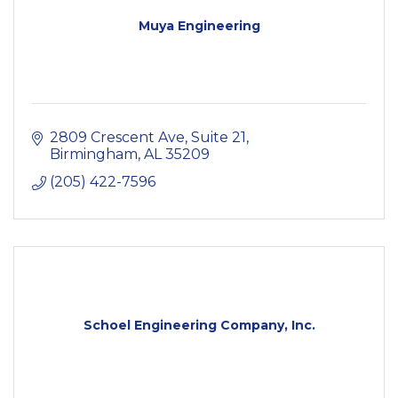
Muya Engineering
2809 Crescent Ave
Suite 21
Birmingham
AL
35209
(205) 422-7596
Schoel Engineering Company, Inc.