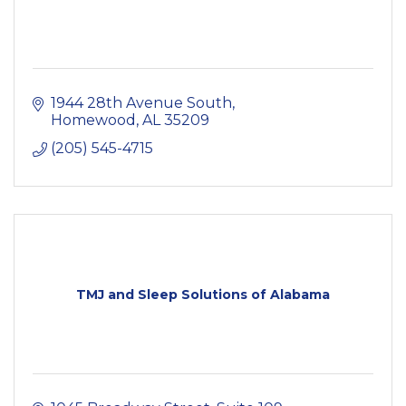
1944 28th Avenue South
Homewood
AL
35209
(205) 545-4715
TMJ and Sleep Solutions of Alabama