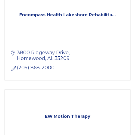
Encompass Health Lakeshore Rehabilita...
3800 Ridgeway Drive
Homewood
AL
35209
(205) 868-2000
EW Motion Therapy