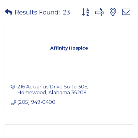
Button group with nes
Results Found:
23
Affinity Hospice
216 Aquarius Drive Suite 306
Homewood
Alabama
35209
(205) 949-0400