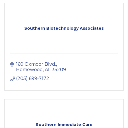
Southern Biotechnology Associates
160 Oxmoor Blvd.
Homewood
AL
35209
(205) 699-7172
Southern Immediate Care