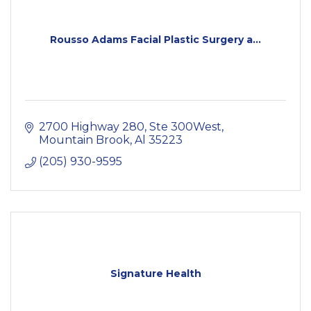
Rousso Adams Facial Plastic Surgery a...
2700 Highway 280, Ste 300West
Mountain Brook
Al
35223
(205) 930-9595
Signature Health