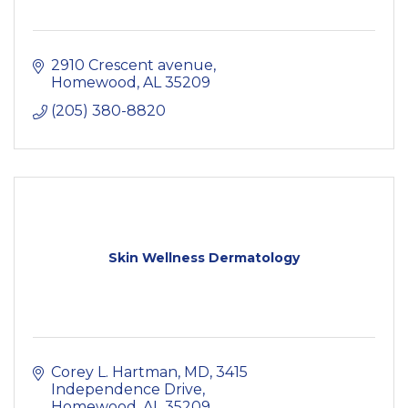
2910 Crescent avenue
Homewood
AL
35209
(205) 380-8820
Skin Wellness Dermatology
Corey L. Hartman, MD
3415 
Independence Drive
Homewood
AL
35209