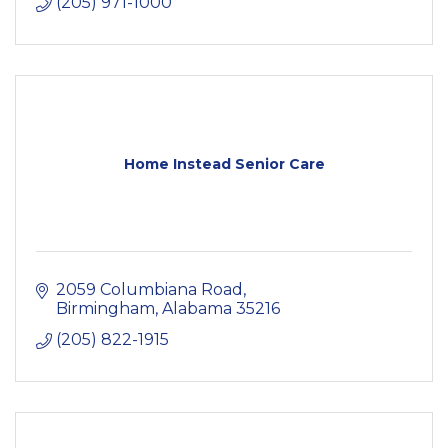
(205) 971-1000
Home Instead Senior Care
2059 Columbiana Road
Birmingham
Alabama
35216
(205) 822-1915