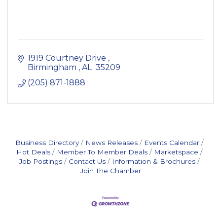
1919 Courtney Drive 
Birmingham 
AL 
35209
(205) 871-1888
Business Directory
News Releases
Events Calendar
Hot Deals
Member To Member Deals
Marketspace
Job Postings
Contact Us
Information & Brochures
Join The Chamber