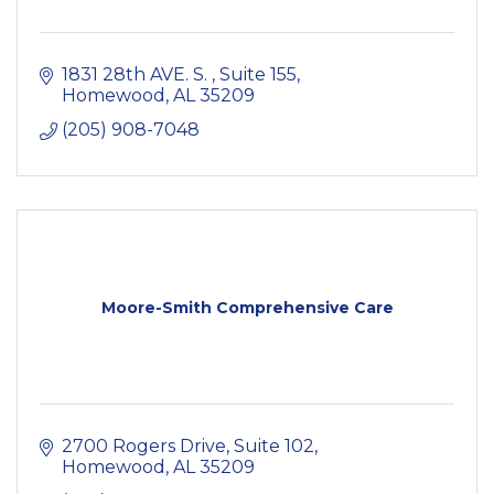
1831 28th AVE. S. 
Suite 155
Homewood
AL
35209
(205) 908-7048
Moore-Smith Comprehensive Care
2700 Rogers Drive, Suite 102
Homewood
AL
35209