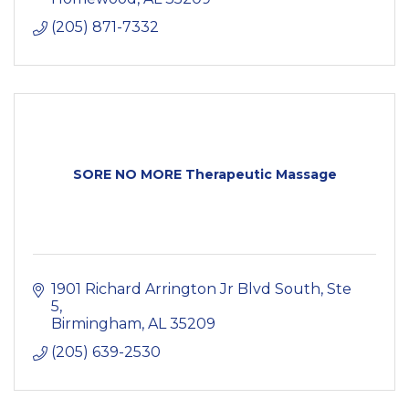
(205) 871-7332
SORE NO MORE Therapeutic Massage
1901 Richard Arrington Jr Blvd South
Ste 
5
Birmingham
AL
35209
(205) 639-2530