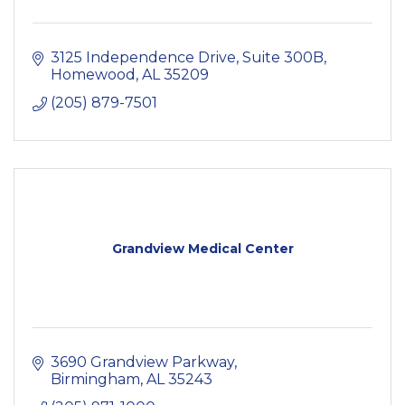
3125 Independence Drive, Suite 300B
Homewood
AL
35209
(205) 879-7501
Grandview Medical Center
3690 Grandview Parkway
Birmingham
AL
35243