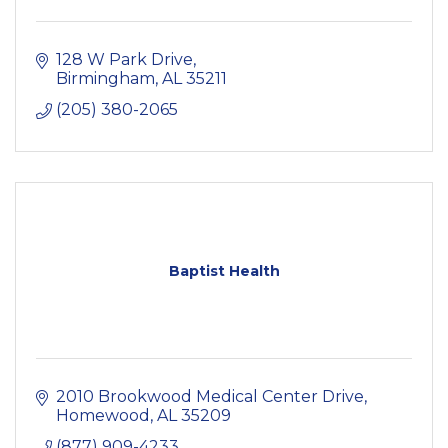
128 W Park Drive
Birmingham
AL
35211
(205) 380-2065
Baptist Health
2010 Brookwood Medical Center Drive
Homewood
AL
35209
(877) 909-4233