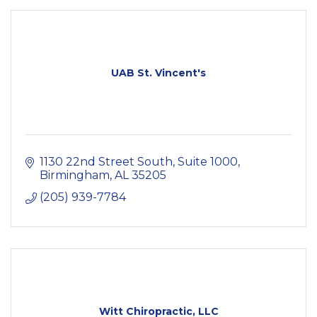
UAB St. Vincent's
1130 22nd Street South
Suite 1000
Birmingham
AL
35205
(205) 939-7784
Witt Chiropractic, LLC