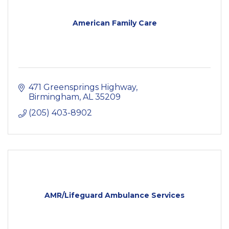
American Family Care
471 Greensprings Highway
Birmingham
AL
35209
(205) 403-8902
AMR/Lifeguard Ambulance Services