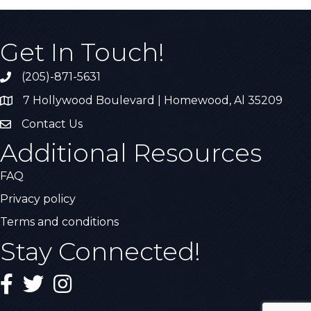
Get In Touch!
(205)-871-5631
Call the Chamber
7 Hollywood Boulevard | Homewood, Al 35209
Address & Map
Contact Us
Contact Us
Additional Resources
FAQ
Privacy policy
Terms and conditions
Stay Connected!
Facebook
Twitter
Instagram