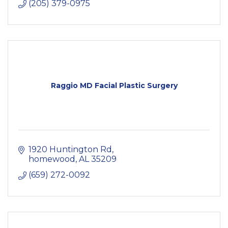
(205) 379-0975
Raggio MD Facial Plastic Surgery
1920 Huntington Rd
homewood
AL
35209
(659) 272-0092