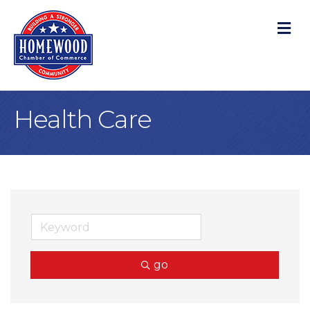
M
Health Care
go