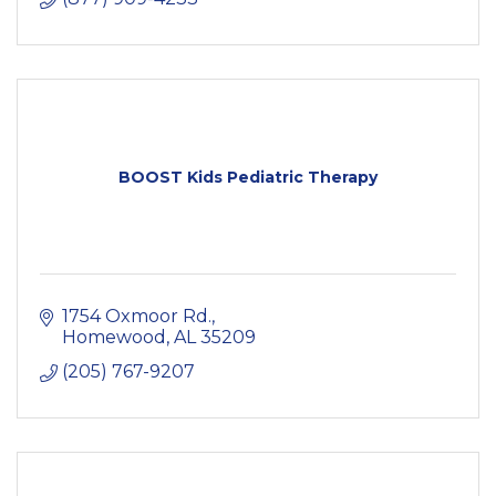
BOOST Kids Pediatric Therapy
1754 Oxmoor Rd.
Homewood
AL
35209
(205) 767-9207