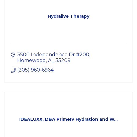
Hydralive Therapy
3500 Independence Dr #200
Homewood
AL
35209
(205) 960-6964
IDEALUXX, DBA PrimeIV Hydration and W...