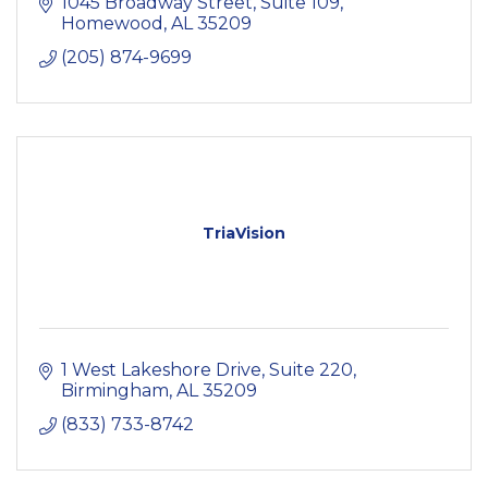
1045 Broadway Street
Suite 109
Homewood
AL
35209
(205) 874-9699
TriaVision
1 West Lakeshore Drive, Suite 220
Birmingham
AL
35209
(833) 733-8742