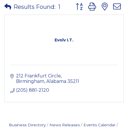
Button group with nes
Results Found:
1
Evolv I.T.
212 Frankfurt Circle
Birmingham
Alabama
35211
(205) 881-2120
Business Directory
News Releases
Events Calendar