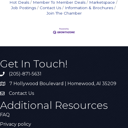
Hot Deals
Member To Member Deals
Marketspace
Job Postings
Contact Us
Information & Brochures
Join The Chamber
Get In Touch!
(205)-871-5631
Call the Chamber
7 Hollywood Boulevard | Homewood, Al 35209
Address & Map
Contact Us
Contact Us
Additional Resources
FAQ
Privacy policy