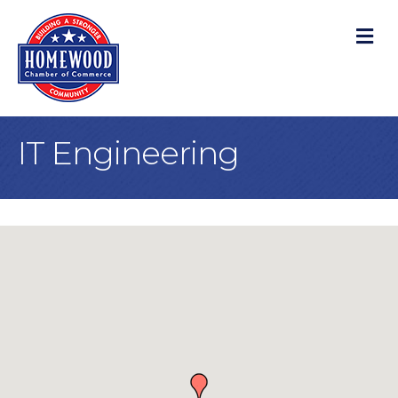
M
IT Engineering