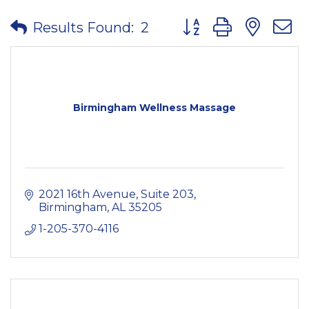
Button group with nes
Results Found:
2
Birmingham Wellness Massage
2021 16th Avenue
Suite 203
Birmingham
AL
35205
1-205-370-4116