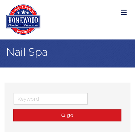
M
Nail Spa
go