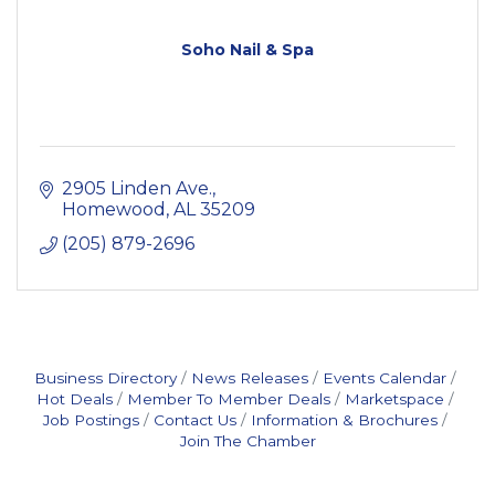
Soho Nail & Spa
2905 Linden Ave.
Homewood
AL
35209
(205) 879-2696
Business Directory
News Releases
Events Calendar
Hot Deals
Member To Member Deals
Marketspace
Job Postings
Contact Us
Information & Brochures
Join The Chamber