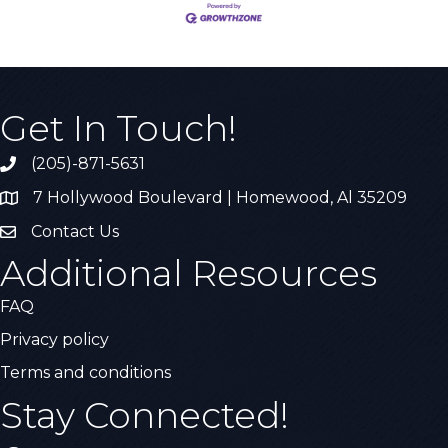
Get In Touch!
(205)-871-5631
Call the Chamber
7 Hollywood Boulevard | Homewood, Al 35209
Address & Map
Contact Us
Contact Us
Additional Resources
FAQ
Privacy policy
Terms and conditions
Stay Connected!