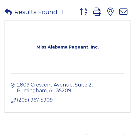
Button group with nes
Results Found:
1
Miss Alabama Pageant, Inc.
2809 Crescent Avenue, Suite 2
Birmingham
AL
35209
(205) 967-5909