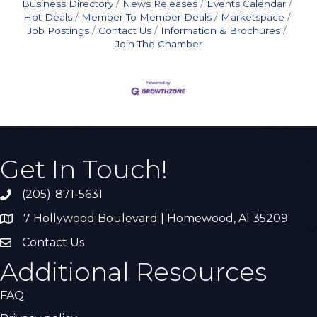
Business Directory
News Releases
Events Calendar
Hot Deals
Member To Member Deals
Marketspace
Job Postings
Contact Us
Information & Brochures
Join The Chamber
Get In Touch!
(205)-871-5631
Call the Chamber
7 Hollywood Boulevard | Homewood, Al 35209
Address & Map
Contact Us
Contact Us
Additional Resources
FAQ