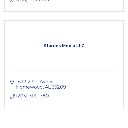
Starnes Media LLC
1833 27th Ave S
Homewood
AL
35209
(205) 313-1780