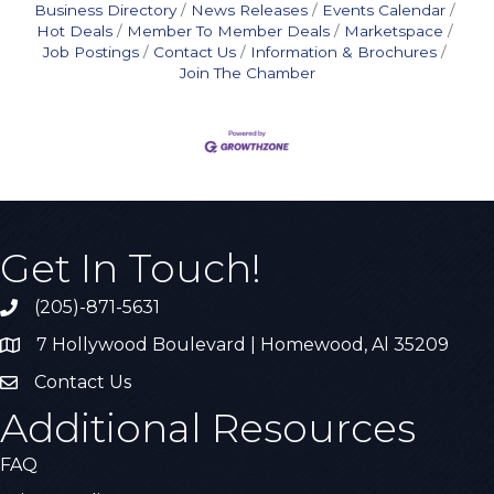
Business Directory
News Releases
Events Calendar
Hot Deals
Member To Member Deals
Marketspace
Job Postings
Contact Us
Information & Brochures
Join The Chamber
Get In Touch!
(205)-871-5631
Call the Chamber
7 Hollywood Boulevard | Homewood, Al 35209
Address & Map
Contact Us
Contact Us
Additional Resources
FAQ