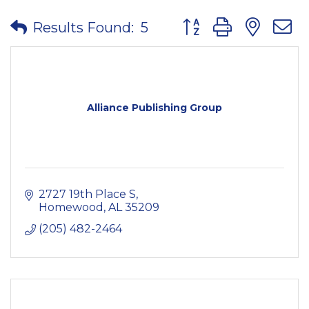
Button group with nes
Results Found:
5
Alliance Publishing Group
2727 19th Place S
Homewood
AL
35209
(205) 482-2464