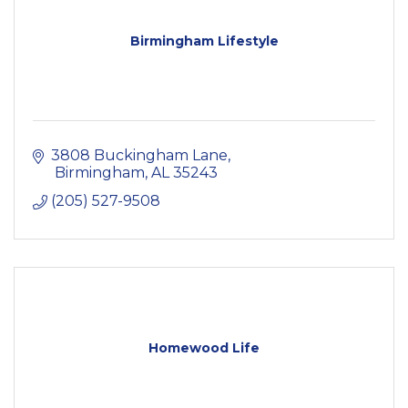
Birmingham Lifestyle
3808 Buckingham Lane
 Birmingham
AL
35243
(205) 527-9508
Homewood Life