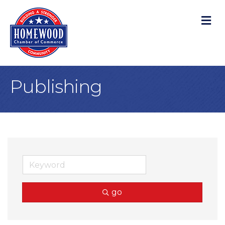
M
Publishing
go