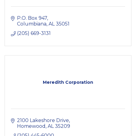
P.O. Box 947
Columbiana
AL
35051
(205) 669-3131
Meredith Corporation
2100 Lakeshore Drive
Homewood
AL
35209
(205) 445-6000