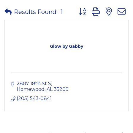
Button group with nes
Results Found:
1
Glow by Gabby
2807 18th St S
Homewood
AL
35209
(205) 543-0841