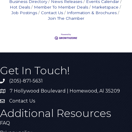
Business Directory
News Releases
Events Calendar
Hot Deals
Member To Member Deals
Marketspace
Job Postings
Contact Us
Information & Brochures
Join The Chamber
Get In Touch!
(205)-871-5631
Call the Chamber
7 Hollywood Boulevard | Homewood, Al 35209
Address & Map
Contact Us
Contact Us
Additional Resources
FAQ