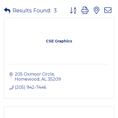
Button group with nes
Results Found:
3
CSE Graphics
205 Oxmoor Circle
Homewood
AL
35209
(205) 942-7446