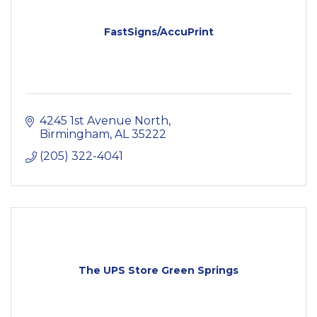
FastSigns/AccuPrint
4245 1st Avenue North
Birmingham
AL
35222
(205) 322-4041
The UPS Store Green Springs