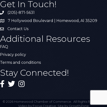
Get In Touch!
(205)-871-5631
Call the Chamber
7 Hollywood Boulevard | Homewood, Al 35209
Address & Map
Contact Us
Contact Us
Additional Resources
FAQ
Privacy policy
Terms and conditions
Stay Connected!
Facebook
Twitter
Instagram
©
2026
Homewood Chamber of Commerce.
All Rights Reserved |
Video by Focus Creative. Site by
GrowthZone