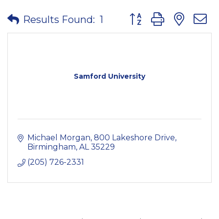
Button group with nes
Results Found:
1
Samford University
Michael Morgan
800 Lakeshore Drive
Birmingham
AL
35229
(205) 726-2331