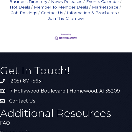
Business Directory
News Releases
Events Calendar
Hot Deals
Member To Member Deals
Marketspace
Job Postings
Contact Us
Information & Brochures
Join The Chamber
Get In Touch!
(205)-871-5631
Call the Chamber
7 Hollywood Boulevard | Homewood, Al 35209
Address & Map
Contact Us
Contact Us
Additional Resources
FAQ