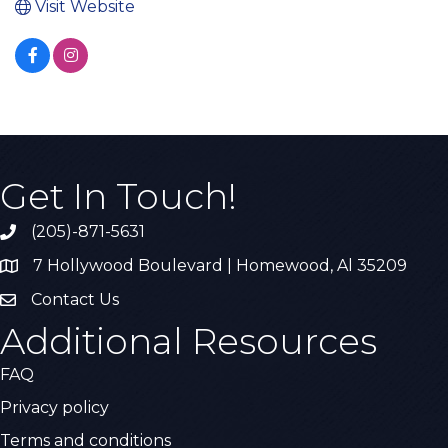
Visit Website
Get In Touch!
(205)-871-5631
Call the Chamber
7 Hollywood Boulevard | Homewood, Al 35209
Address & Map
Contact Us
Contact Us
Additional Resources
FAQ
Privacy policy
Terms and conditions