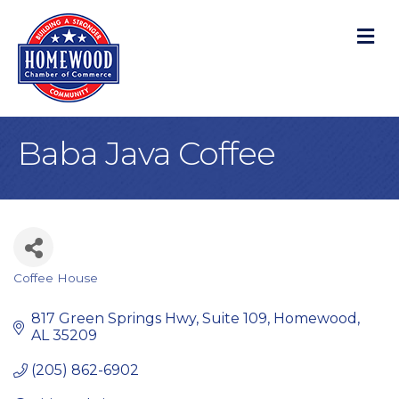
M
Baba Java Coffee
Coffee House
Categories
817 Green Springs Hwy
Suite 109
Homewood
AL
35209
(205) 862-6902