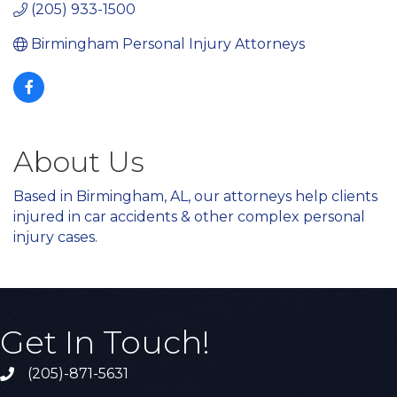
(205) 933-1500
Birmingham Personal Injury Attorneys
About Us
Based in Birmingham, AL, our attorneys help clients
injured in car accidents
& other complex personal
injury cases.
Get In Touch!
(205)-871-5631
Call the Chamber