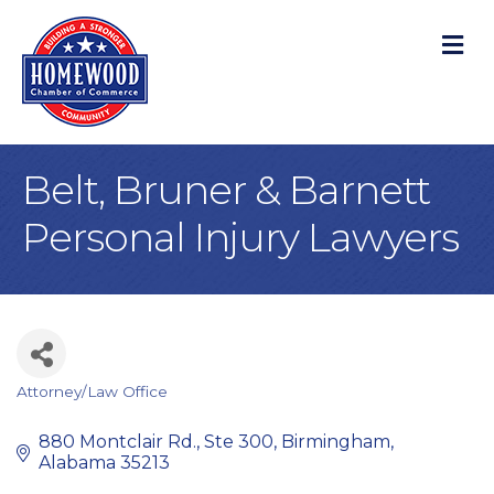
M
Belt, Bruner & Barnett
Personal Injury Lawyers
Attorney/Law Office
Categories
880 Montclair Rd.
Ste 300
Birmingham
Alabama
35213