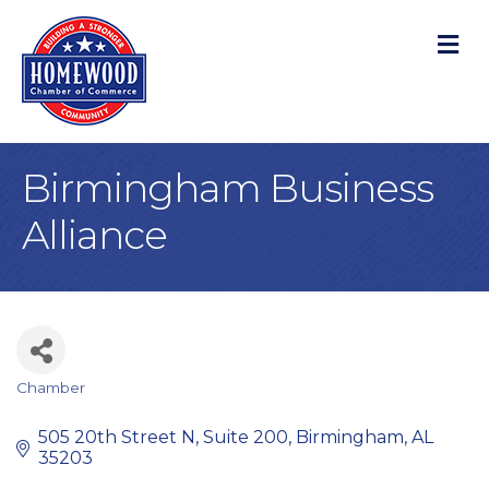
M
Birmingham Business
Alliance
Chamber
Categories
505 20th Street N, Suite 200
Birmingham
AL
35203