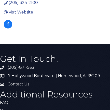
(205) 324-2100
Visit Website
Get In Touch!
(205)-871-5631
Call the Chamber
7 Hollywood Boulevard | Homewood, Al 35209
Address & Map
Contact Us
Contact Us
Additional Resources
FAQ