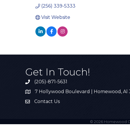
(256) 339-5333
Visit Website
Get In Touch!
(205)-871-5631
Call the Chamber
7 Hollywood Boulevard | Homewood, Al
Address & Map
Contact Us
Contact Us
©
2026
Homewood C