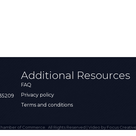
Additional Resources
FAQ
Privacy policy
 35209
Terms and conditions
hamber of Commerce.
All Rights Reserved | Video by Focus Creative