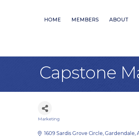
HOME
MEMBERS
ABOUT
Capstone M
Marketing
Categories
1609 Sardis Grove Circle
Gardendale