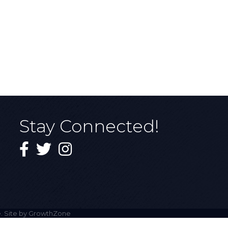
Stay Connected!
Facebook
Twitter
Instagram
. Site by
GrowthZone