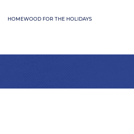
HOMEWOOD FOR THE HOLIDAYS