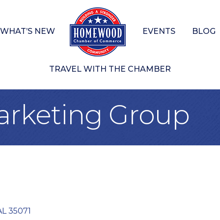
WHAT’S NEW
EVENTS
BLOG
TRAVEL WITH THE CHAMBER
arketing Group
AL
35071