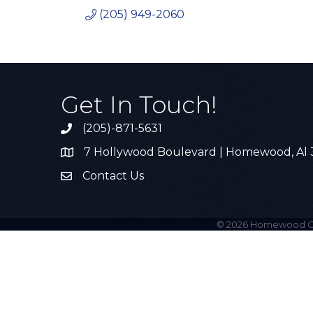
(205) 949-2060
Get In Touch!
(205)-871-5631
Call the Chamber
7 Hollywood Boulevard | Homewood, Al
Address & Map
Contact Us
Contact Us
©
2026
Homewood C