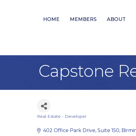
HOME
MEMBERS
ABOUT
Capstone Re
Real Estate - Developer
Categories
402 Office Park Drive
Suite 150
Birm