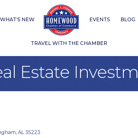
WHAT’S NEW
EVENTS
BLOG
TRAVEL WITH THE CHAMBER
al Estate Invest
ingham
AL
35223