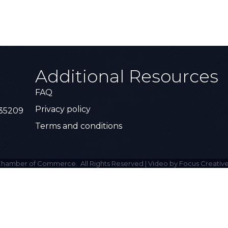
Additional Resources
FAQ
Privacy policy
 35209
Terms and conditions
hamber of Commerce.
All Rights Reserved | Video by Focus Creative