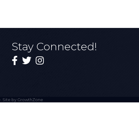
Stay Connected!
Facebook
Twitter
Instagram
. Site by
GrowthZone