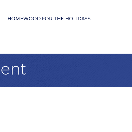
HOMEWOOD FOR THE HOLIDAYS
ment