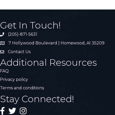
Get In Touch!
(205)-871-5631
Call the Chamber
7 Hollywood Boulevard | Homewood, Al 35209
Address & Map
Contact Us
Contact Us
Additional Resources
FAQ
Privacy policy
Terms and conditions
Stay Connected!
Facebook
Twitter
Instagram