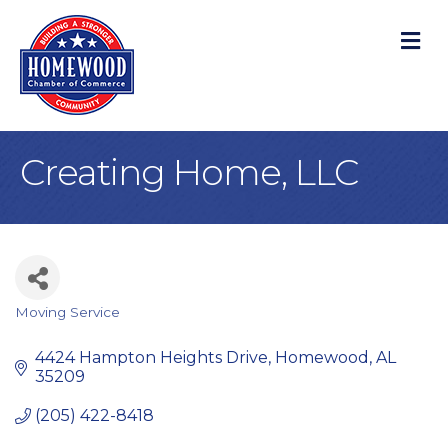
M
Creating Home, LLC
Moving Service
Categories
4424 Hampton Heights Drive
Homewood
AL
35209
(205) 422-8418