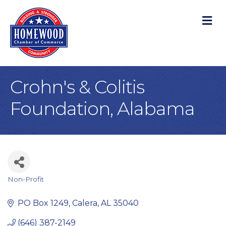
M
Crohn's & Colitis
Foundation, Alabama
Non-Profit
Categories
PO Box 1249
Calera
AL
35040
(646) 387-2149