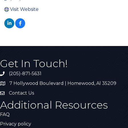
Visit Website
Get In Touch!
(205)-871-5631
Call the Chamber
7 Hollywood Boulevard | Homewood, Al 35209
Address & Map
Contact Us
Contact Us
Additional Resources
FAQ
Privacy policy