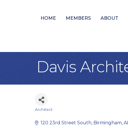
HOME
MEMBERS
ABOUT
Davis Archit
Architect
Categories
120 23rd Street South
Birmingham
A