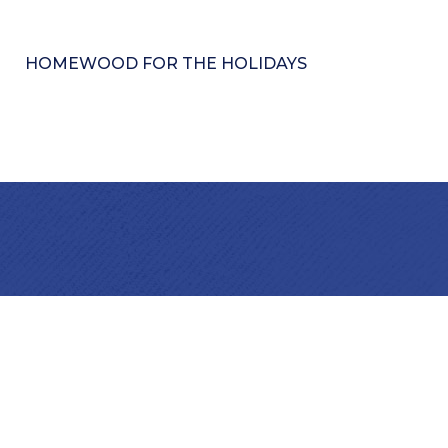
HOMEWOOD FOR THE HOLIDAYS