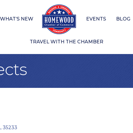
WHAT’S NEW
EVENTS
BLOG
TRAVEL WITH THE CHAMBER
ects
L
35233