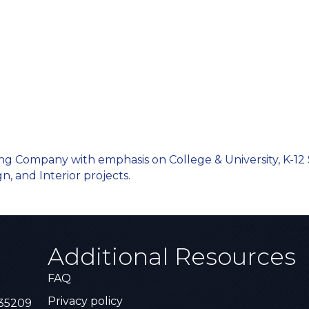
ing Company with emphasis on College & University, K-12 
n, and Interior projects.
Additional Resources
FAQ
Privacy policy
 35209