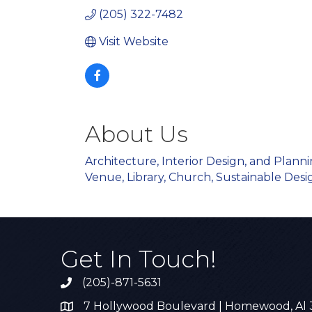
(205) 322-7482
Visit Website
About Us
Architecture, Interior Design, and Plann
Venue, Library, Church, Sustainable Desig
Get In Touch!
(205)-871-5631
Call the Chamber
7 Hollywood Boulevard | Homewood, Al
Address & Map