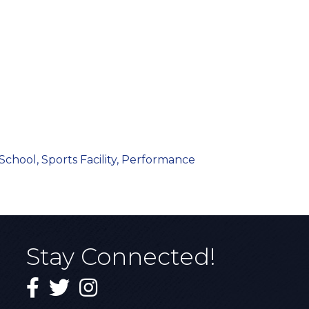
School, Sports Facility, Performance
Stay Connected!
Facebook
Twitter
Instagram