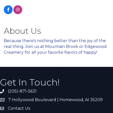
About Us
Because there's nothing better than the joy of the
real thing. Join us at Mountain Brook or Edgewood
Creamery for all your favorite flavors of happy!
Get In Touch!
(205)-871-5631
Call the Chamber
7 Hollywood Boulevard | Homewood, Al 35209
Address & Map
Contact Us
Contact Us