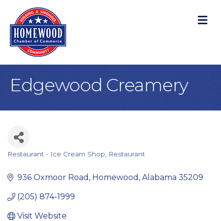
M
Edgewood Creamery
Restaurant - Ice Cream Shop
Restaurant
Categories
936 Oxmoor Road
Homewood
Alabama
35209
(205) 874-1999
Visit Website