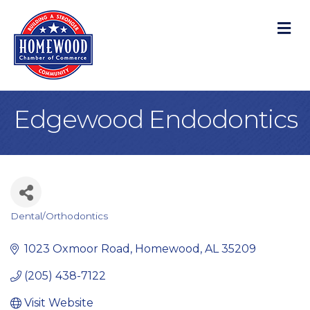
M
Edgewood Endodontics
Dental/Orthodontics
Categories
1023 Oxmoor Road
Homewood
AL
35209
(205) 438-7122
Visit Website