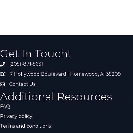
Get In Touch!
(205)-871-5631
Call the Chamber
7 Hollywood Boulevard | Homewood, Al 35209
Address & Map
Contact Us
Contact Us
Additional Resources
FAQ
Privacy policy
Terms and conditions