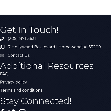
Get In Touch!
(205)-871-5631
Call the Chamber
7 Hollywood Boulevard | Homewood, Al 35209
Address & Map
Contact Us
Contact Us
Additional Resources
FAQ
Privacy policy
Terms and conditions
Stay Connected!