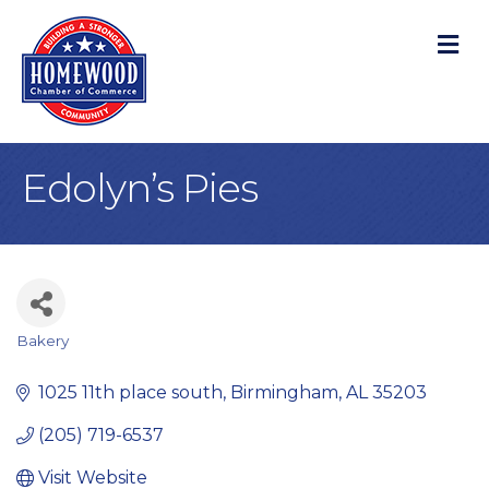
M
Edolyn’s Pies
Bakery
Categories
1025 11th place south
Birmingham
AL
35203
(205) 719-6537
Visit Website