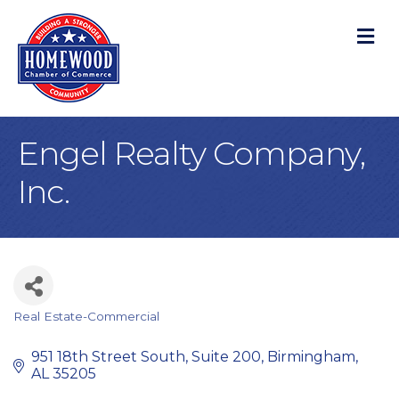
M
Engel Realty Company,
Inc.
Real Estate-Commercial
Categories
951 18th Street South, Suite 200
Birmingham
AL
35205