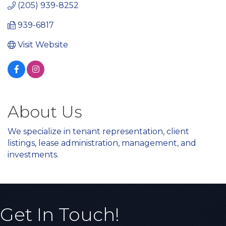
(205) 939-8252
939-6817
Visit Website
About Us
We specialize in tenant representation, client
listings, lease administration, management, and
investments.
Get In Touch!