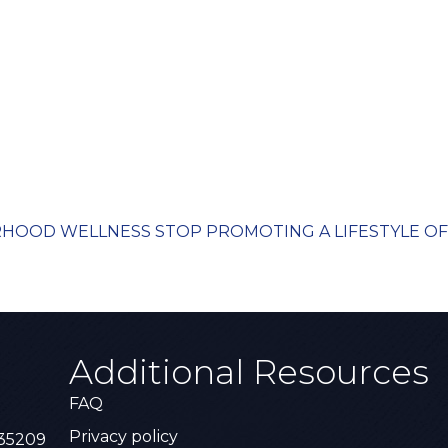
ORHOOD WELLNESS STOP PROMOTING A LIFESTYLE OF 
Additional Resources
FAQ
Privacy policy
 35209