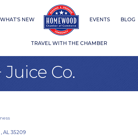
WHAT’S NEW
EVENTS
BLOG
TRAVEL WITH THE CHAMBER
 Juice Co.
ness
 
AL
35209