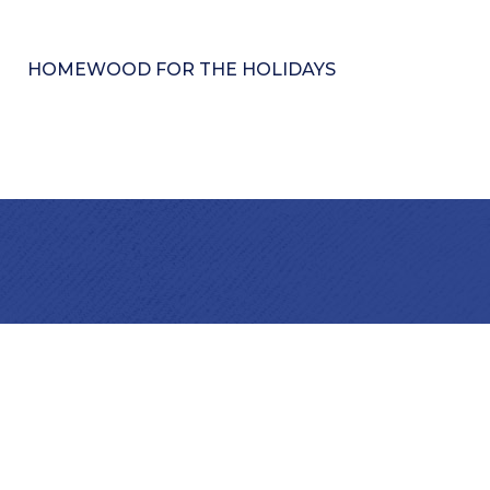
HOMEWOOD FOR THE HOLIDAYS