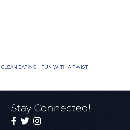
CLEAN EATING + FUN WITH A TWIST
Stay Connected!
Facebook
Twitter
Instagram