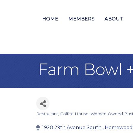
HOME
MEMBERS
ABOUT
Farm Bowl +
Restaurant
Coffee House
Women Owned Busi
Categories
1920 29th Avenue South 
Homewood