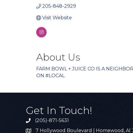
205-848-2929
Visit Website
About Us
FARM BOWL + JUICE CO IS A NEIGHB
ON #LOCAL
Get In Touch!
(205)-871-5631
Call the Chamber
7 Hollywood Boulevard | Homewood, Al
Address & Map