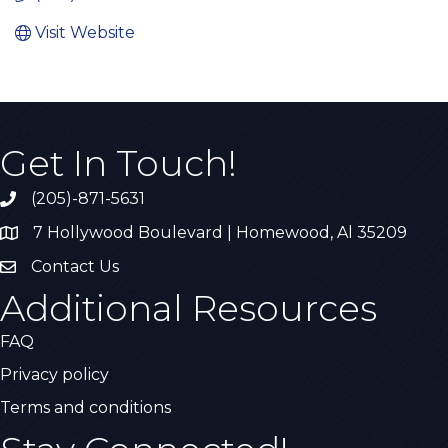
Visit Website
Get In Touch!
(205)-871-5631
Call the Chamber
7 Hollywood Boulevard | Homewood, Al 35209
Address & Map
Contact Us
Contact Us
Additional Resources
FAQ
Privacy policy
Terms and conditions