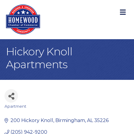
M
Hickory Knoll
Apartments
Apartment
Categories
200 Hickory Knoll
Birmingham
AL
35226
(205) 942-9200