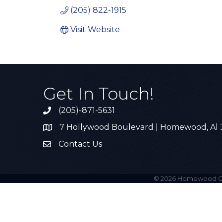
(205) 822-1915
Visit Website
Get In Touch!
(205)-871-5631
Call the Chamber
7 Hollywood Boulevard | Homewood, Al
Address & Map
Contact Us
Contact Us
©
2026
Homewood C