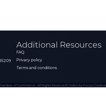
Additional Resources
FAQ
Privacy policy
 35209
Terms and conditions
hamber of Commerce.
All Rights Reserved | Video by Focus Creative