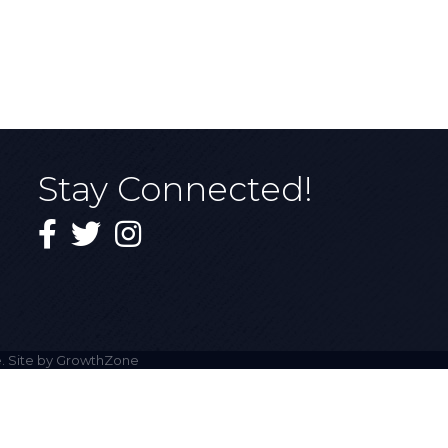
Stay Connected!
Facebook
Twitter
Instagram
. Site by
GrowthZone