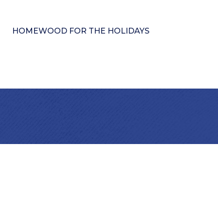
HOMEWOOD FOR THE HOLIDAYS