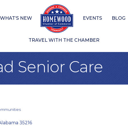
WHAT’S NEW
EVENTS
BLOG
TRAVEL WITH THE CHAMBER
d Senior Care
ommunities
Alabama
35216