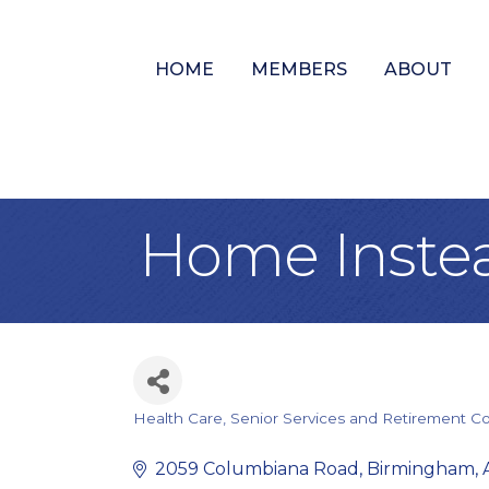
HOME
MEMBERS
ABOUT
Home Instea
Health Care
Senior Services and Retirement C
Categories
2059 Columbiana Road
Birmingham