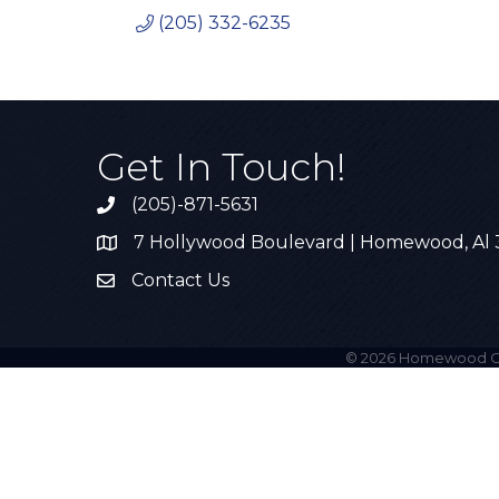
(205) 332-6235
Get In Touch!
(205)-871-5631
Call the Chamber
7 Hollywood Boulevard | Homewood, Al
Address & Map
Contact Us
Contact Us
©
2026
Homewood C