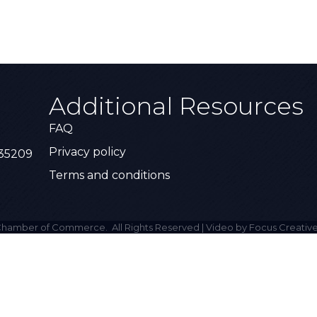
Additional Resources
FAQ
Privacy policy
 35209
Terms and conditions
hamber of Commerce.
All Rights Reserved | Video by Focus Creative