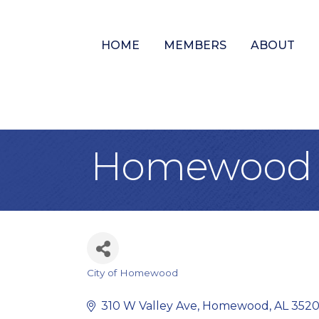
HOME
MEMBERS
ABOUT
Homewood P
City of Homewood
Categories
310 W Valley Ave
Homewood
AL
352