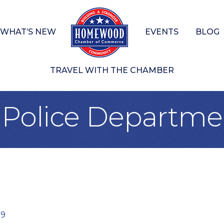
WHAT’S NEW
EVENTS
BLOG
TRAVEL WITH THE CHAMBER
olice Departme
09