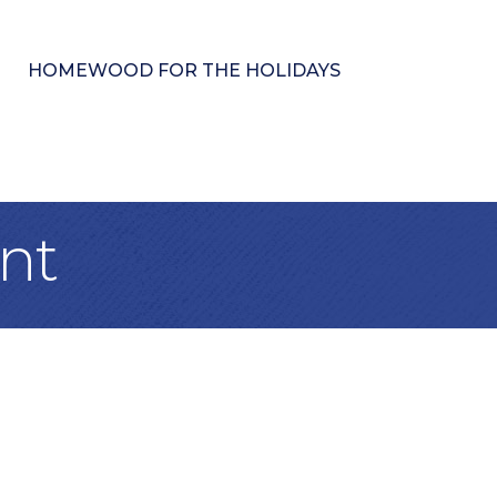
HOMEWOOD FOR THE HOLIDAYS
nt