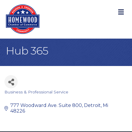
M
Hub 365
Business & Professional Service
Categories
777 Woodward Ave. Suite 800
Detroit
Mi
48226