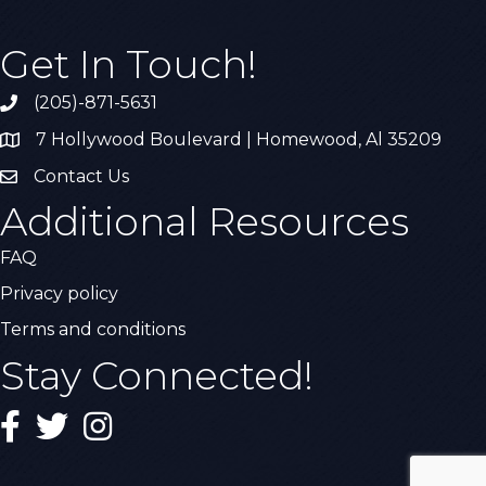
Get In Touch!
(205)-871-5631
Call the Chamber
7 Hollywood Boulevard | Homewood, Al 35209
Address & Map
Contact Us
Contact Us
Additional Resources
FAQ
Privacy policy
Terms and conditions
Stay Connected!
Facebook
Twitter
Instagram