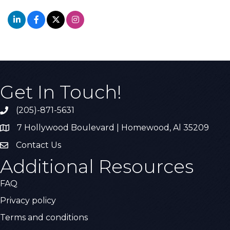
Get In Touch!
(205)-871-5631
Call the Chamber
7 Hollywood Boulevard | Homewood, Al 35209
Address & Map
Contact Us
Contact Us
Additional Resources
FAQ
Privacy policy
Terms and conditions