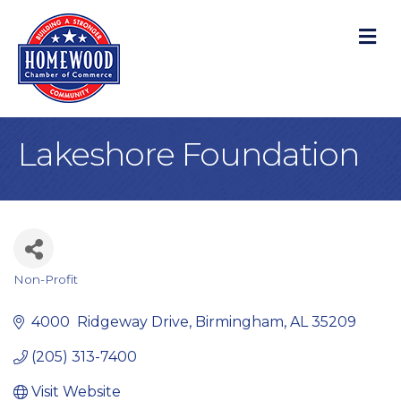
M
Lakeshore Foundation
Non-Profit
Categories
4000  Ridgeway Drive
Birmingham
AL
35209
(205) 313-7400
Visit Website