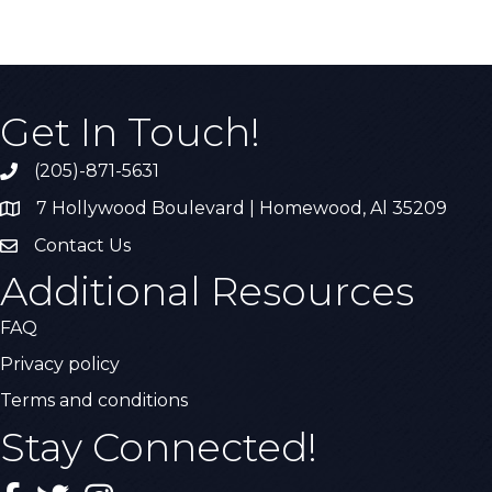
Get In Touch!
(205)-871-5631
Call the Chamber
7 Hollywood Boulevard | Homewood, Al 35209
Address & Map
Contact Us
Contact Us
Additional Resources
FAQ
Privacy policy
Terms and conditions
Stay Connected!