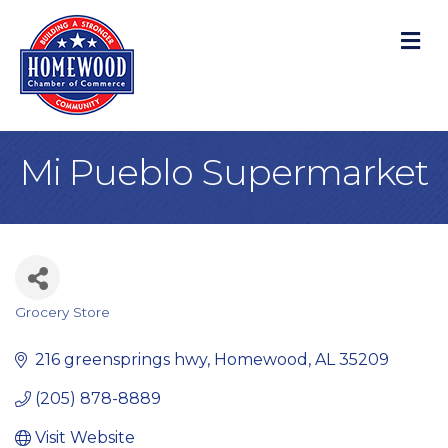
M
Mi Pueblo Supermarket
Grocery Store
Categories
216 greensprings hwy
Homewood
AL
35209
(205) 878-8889
Visit Website