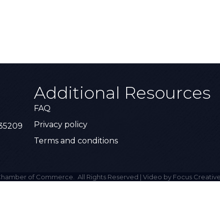
Additional Resources
FAQ
Privacy policy
 35209
Terms and conditions
hamber of Commerce.
All Rights Reserved | Video by Focus Creative