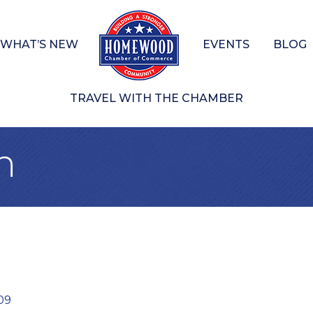
WHAT’S NEW
EVENTS
BLOG
TRAVEL WITH THE CHAMBER
n
09