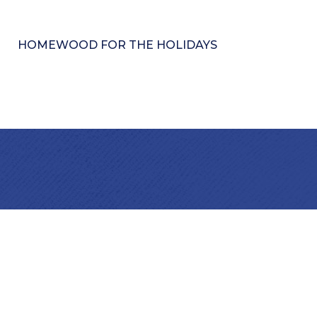
HOMEWOOD FOR THE HOLIDAYS