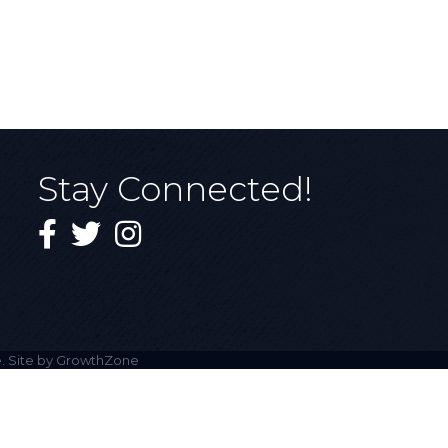
Stay Connected!
Facebook
Twitter
Instagram
. Site by
GrowthZone