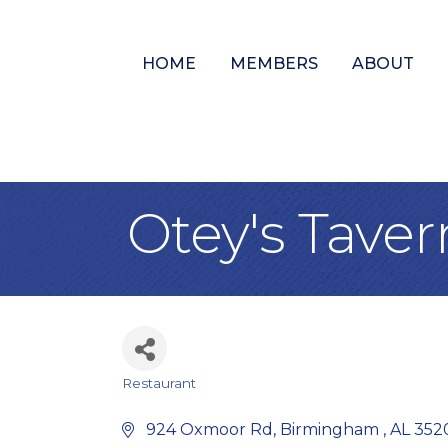
HOME
MEMBERS
ABOUT
Otey's Taver
Restaurant
Categories
 924 Oxmoor Rd
Birmingham 
AL
352