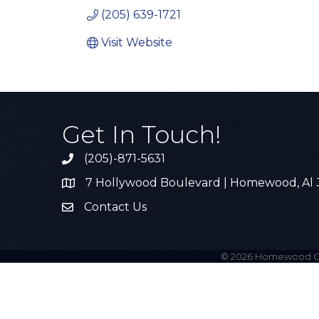
(205) 639-1721
Visit Website
Get In Touch!
(205)-871-5631
Call the Chamber
7 Hollywood Boulevard | Homewood, Al
Address & Map
Contact Us
Contact Us
©
2026
Homewood C