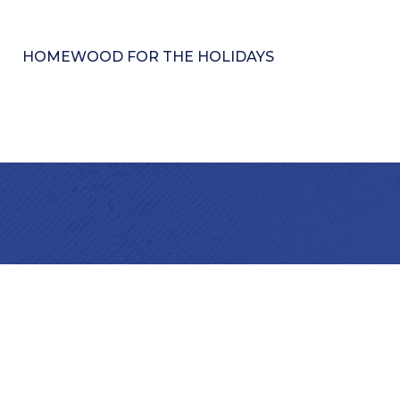
HOMEWOOD FOR THE HOLIDAYS