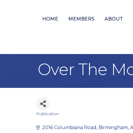
HOME
MEMBERS
ABOUT
Over The Mo
Publication
Categories
2016 Columbiana Road
Birmingham
A