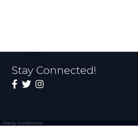
Stay Connected!
Facebook
Twitter
Instagram
. Site by
GrowthZone