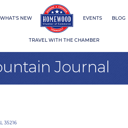
WHAT’S NEW
EVENTS
BLOG
TRAVEL WITH THE CHAMBER
untain Journal
L
35216