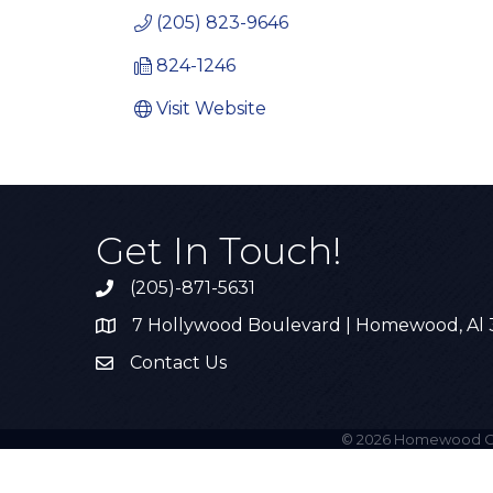
(205) 823-9646
824-1246
Visit Website
Get In Touch!
(205)-871-5631
Call the Chamber
7 Hollywood Boulevard | Homewood, Al
Address & Map
Contact Us
Contact Us
©
2026
Homewood C