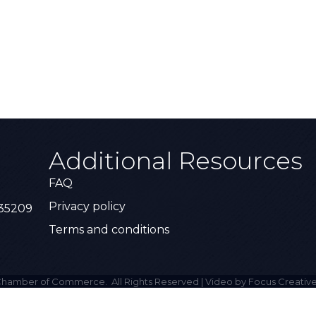
Additional Resources
FAQ
Privacy policy
 35209
Terms and conditions
hamber of Commerce.
All Rights Reserved | Video by Focus Creative