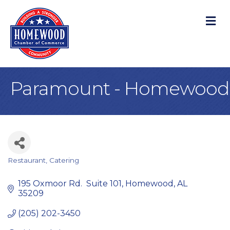
M
Paramount - Homewood
Restaurant
Catering
Categories
195 Oxmoor Rd.  Suite 101
Homewood
AL
35209
(205) 202-3450